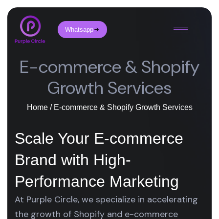
Whatsapp
E-commerce & Shopify
Growth Services
Home / E-commerce & Shopify Growth Services
Scale Your E-commerce
Brand with High-
Performance Marketing
At Purple Circle, we specialize in accelerating
the growth of Shopify and e-commerce