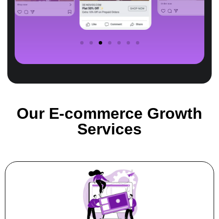
Our E-commerce Growth
Services