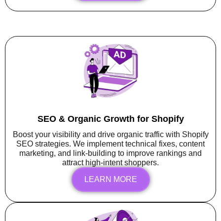
SEO & Organic Growth for Shopify
Boost your visibility and drive organic traffic with Shopify
SEO strategies. We implement technical fixes, content
marketing, and link-building to improve rankings and
attract high-intent shoppers.
LEARN MORE