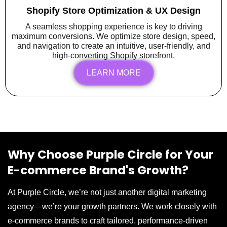
Shopify Store Optimization & UX Design
A seamless shopping experience is key to driving
maximum conversions. We optimize store design, speed,
and navigation to create an intuitive, user-friendly, and
high-converting Shopify storefront.
LEARN MORE
Why Choose Purple Circle for Your
E-commerce Brand's Growth?
At Purple Circle, we’re not just another digital marketing
agency—we’re your growth partners. We work closely with
e-commerce brands to craft tailored, performance-driven