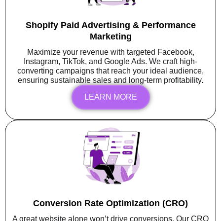
Shopify Paid Advertising & Performance
Marketing
Maximize your revenue with targeted Facebook,
Instagram, TikTok, and Google Ads. We craft high-
converting campaigns that reach your ideal audience,
ensuring sustainable sales and long-term profitability.
LEARN MORE
Conversion Rate Optimization (CRO)
A great website alone won’t drive conversions. Our CRO