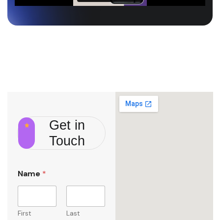
Get in
Touch
Name
*
First
Last