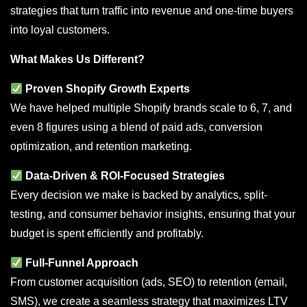
strategies that turn traffic into revenue and one-time buyers
into loyal customers.
What Makes Us Different?
Proven Shopify Growth Experts
We have helped multiple Shopify brands scale to 6, 7, and
even 8 figures using a blend of paid ads, conversion
optimization, and retention marketing.
Data-Driven & ROI-Focused Strategies
Every decision we make is backed by analytics, split-
testing, and consumer behavior insights, ensuring that your
budget is spent efficiently and profitably.
Full-Funnel Approach
From customer acquisition (ads, SEO) to retention (email,
SMS), we create a seamless strategy that maximizes LTV