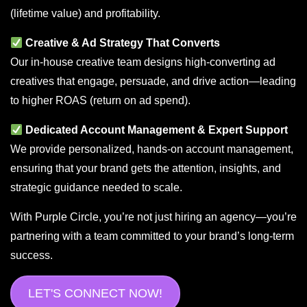
(lifetime value) and profitability.
Creative & Ad Strategy That Converts
Our in-house creative team designs high-converting ad
creatives that engage, persuade, and drive action—leading
to higher ROAS (return on ad spend).
Dedicated Account Management & Expert Support
We provide personalized, hands-on account management,
ensuring that your brand gets the attention, insights, and
strategic guidance needed to scale.
With Purple Circle, you’re not just hiring an agency—you’re
partnering with a team committed to your brand’s long-term
success.
LET'S CONNECT NOW!