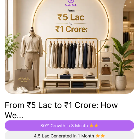
From ₹5 Lac to ₹1 Crore: How
We...
80% Growth in 3 Month
4.5 Lac Generated in 1 Month