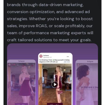
brands through data-driven marketing,
conversion optimization, and advanced ad
strategies. Whether you’re looking to boost
sales, improve ROAS, or scale profitably, our
team of performance marketing experts will
craft tailored solutions to meet your goals.