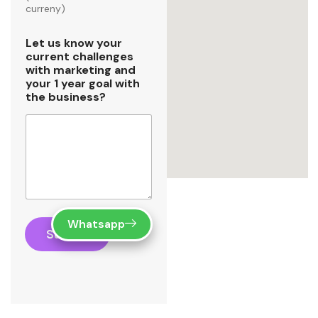
curreny)
Let us know your
current challenges
with marketing and
your 1 year goal with
the business?
Whatsapp
Submit