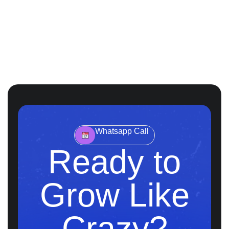
Whatsapp Call
Ready to
Grow Like
Crazy?