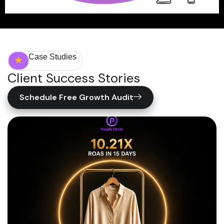
Case Studies
Client Success Stories
Schedule Free Growth Audit