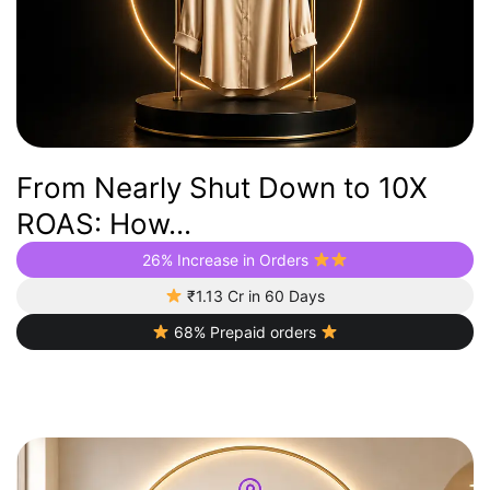
From Nearly Shut Down to 10X
ROAS: How...
26% Increase in Orders
₹1.13 Cr in 60 Days
68% Prepaid orders