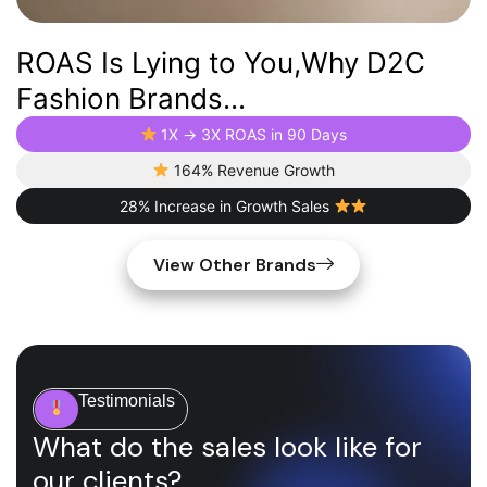
ROAS Is Lying to You,Why D2C
Fashion Brands...
1X → 3X ROAS in 90 Days
164% Revenue Growth
28% Increase in Growth Sales
View Other Brands
Testimonials
What do the sales look like for
our clients?