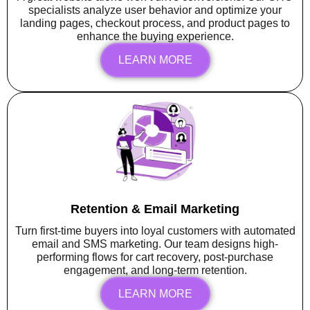
specialists analyze user behavior and optimize your
landing pages, checkout process, and product pages to
enhance the buying experience.
LEARN MORE
Retention & Email Marketing
Turn first-time buyers into loyal customers with automated
email and SMS marketing. Our team designs high-
performing flows for cart recovery, post-purchase
engagement, and long-term retention.
LEARN MORE