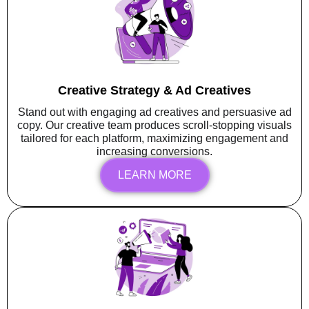
Creative Strategy & Ad Creatives
Stand out with engaging ad creatives and persuasive ad
copy. Our creative team produces scroll-stopping visuals
tailored for each platform, maximizing engagement and
increasing conversions.
LEARN MORE