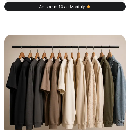
Ad spend 10lac Monthly