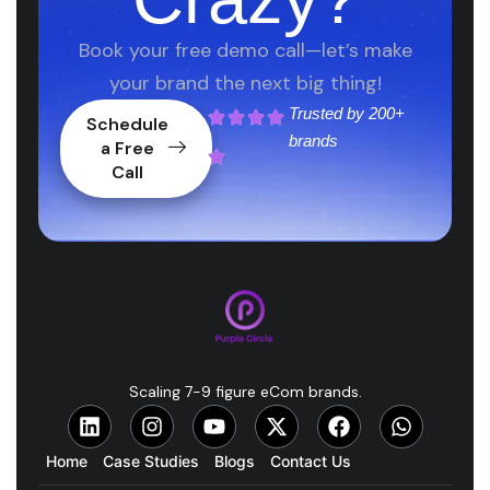
Book your free demo call—let’s make
your brand the next big thing!
Trusted by
200+
Schedule
brands
a Free
Call
Scaling 7-9 figure eCom brands.
Home
Case Studies
Blogs
Contact Us