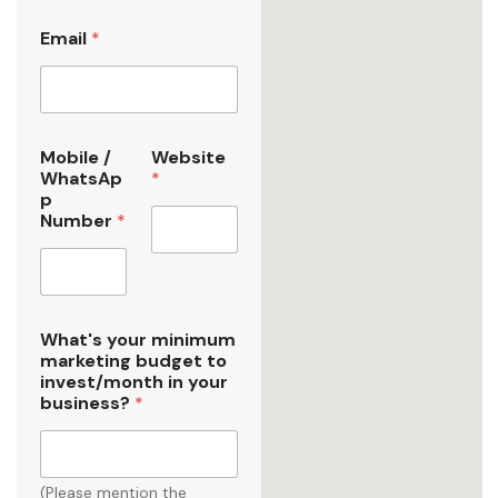
Email
*
1
Mobile /
Website
y
WhatsAp
*
o
p
u
Number
*
r
b
u
s
i
n
What's your minimum
e
marketing budget to
s
invest/month in your
s
business?
*
?
(Please mention the