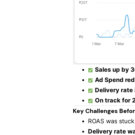
Sales up by 
Ad Spend red
Delivery rate
On track for
Key Challenges Before
ROAS was stuck
Delivery rate w