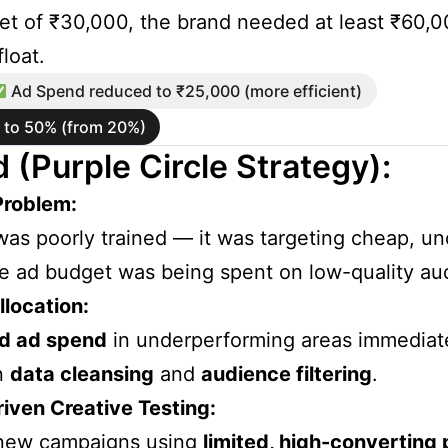
t of ₹30,000, the brand needed at least ₹60,00
loat.
Ad Spend reduced to ₹25,000 (more efficient)
d to 50% (from 20%)
 (Purple Circle Strategy):
Problem:
was poorly trained — it was targeting cheap, unqu
e ad budget was being spent on low-quality au
location:
d ad spend
in underperforming areas immediate
n
data cleansing
and
audience filtering
.
ven Creative Testing:
new campaigns using
limited, high-converting