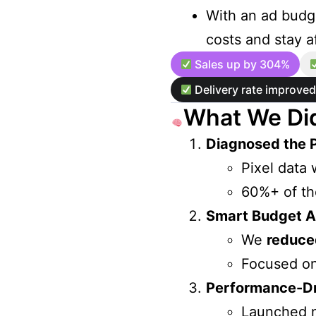
With an ad budge
costs and stay af
Sales up by 304%
Delivery rate improve
What We Did
Diagnosed the 
Pixel data 
60%+ of th
Smart Budget Al
We
reduce
Focused o
Performance-Dri
Launched 