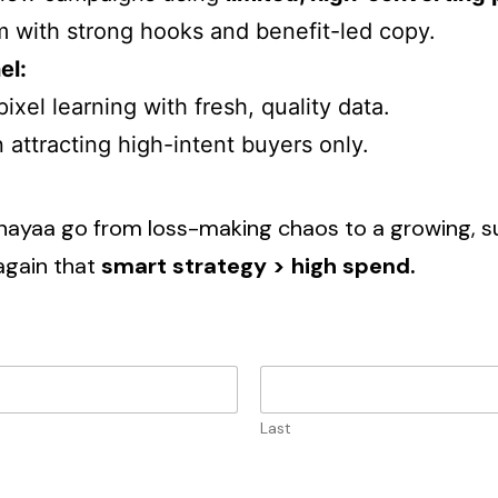
m with strong hooks and benefit-led copy.
el:
ixel learning with fresh, quality data.
attracting high-intent buyers only.
inayaa go from loss-making chaos to a growing, su
again that
smart strategy > high spend.
Last