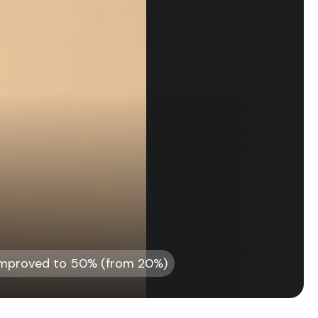
 improved to 50% (from 20%)