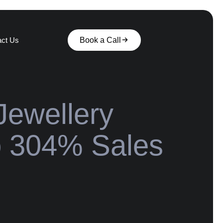
act Us
Book a Call
Jewellery
o 304% Sales