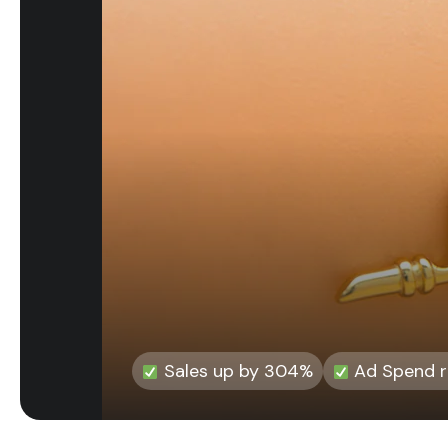
Sales up by 304%
Ad Spend re