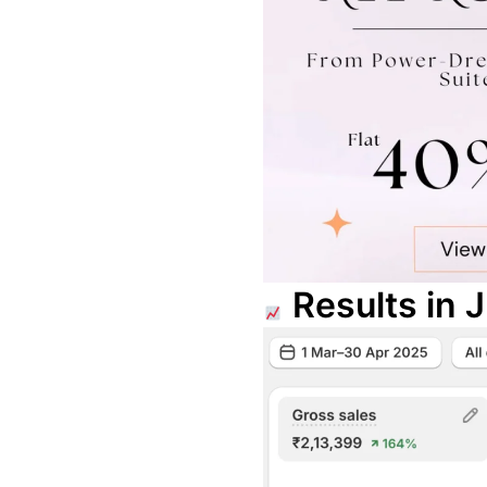
Results in 