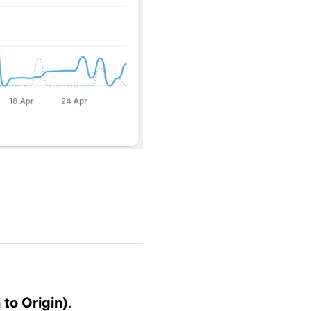
to Origin)
.