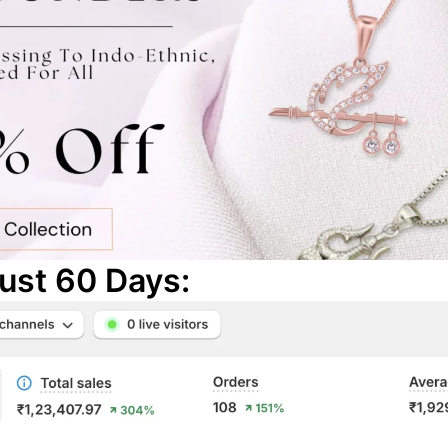
Just 60
Days: