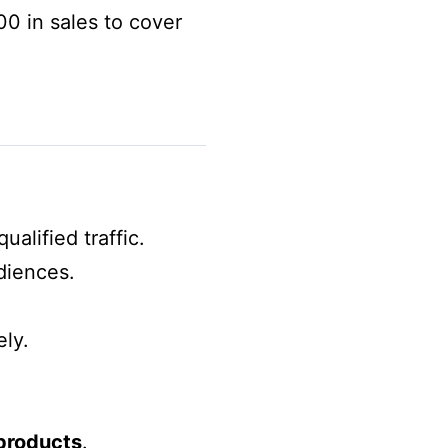
0 in sales to cover
alified traffic.
diences.
ly.
 products
.