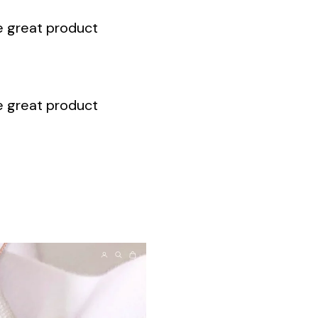
te great product
te great product