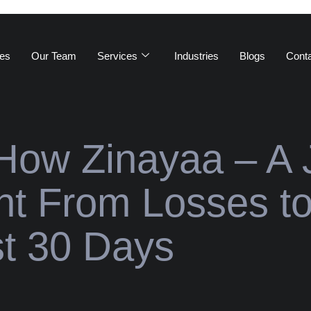
es
Our Team
Services
Industries
Blogs
Cont
How Zinayaa – A 
nt From Losses t
st 30 Days