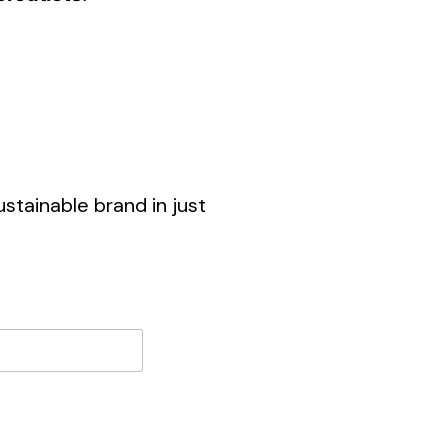
stainable brand in just