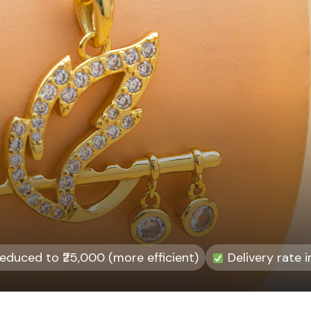
duced to ₹25,000 (more efficient)
Delivery rate