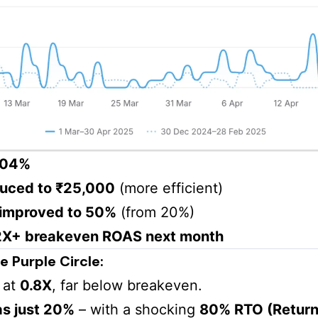
304%
uced to ₹25,000
(more efficient)
 improved to 50%
(from 20%)
 2X+ breakeven ROAS next month
 Purple Circle:
 at
0.8X
, far below breakeven.
as just 20%
– with a shocking
80% RTO (Return 