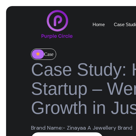
Home
Case Studi
Case
Case Study: 
Startup – We
Growth in Ju
Brand Name:- Zinayaa A Jewellery Brand