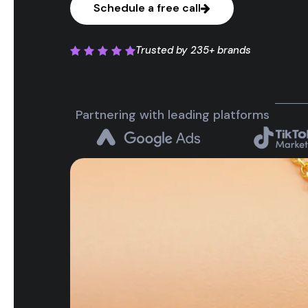
Schedule a free call
Trusted by
235+ brands
Partnering with leading platforms