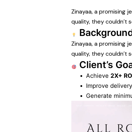
Zinayaa, a promising j
quality, they couldn’t s
Background
Zinayaa, a promising j
quality, they couldn’t s
Client’s Goa
Achieve
2X+ ROA
Improve delivery
Generate minimu