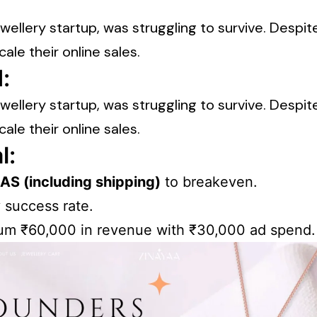
ewellery startup, was struggling to survive. Despi
cale their online sales.
:
ewellery startup, was struggling to survive. Despi
cale their online sales.
l:
S (including shipping)
to breakeven.
 success rate.
m ₹60,000 in revenue with ₹30,000 ad spend.