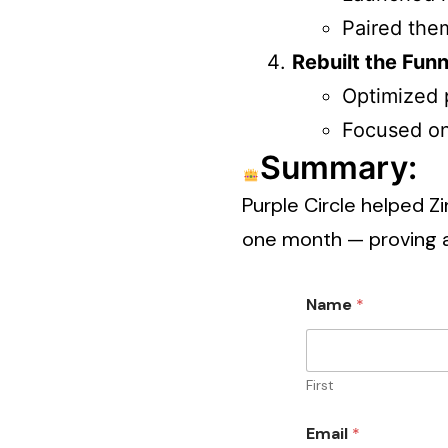
Paired the
Rebuilt the Funn
Optimized p
Focused on 
Summary:
Purple Circle helped Z
one month — proving 
Name
*
First
Email
*