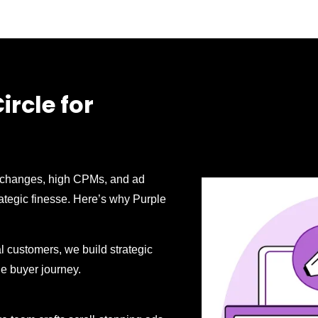
rcle for
m changes, high CPMs, and ad
rategic finesse. Here’s why Purple
yal customers, we build strategic
he buyer journey.