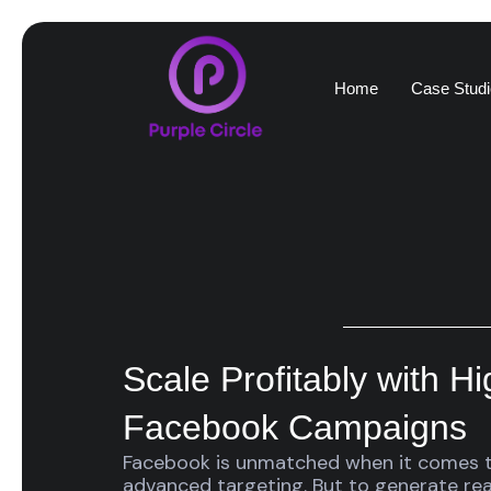
Home
Case Studi
Scale Profitably with H
Facebook Campaigns
Facebook is unmatched when it comes t
advanced targeting. But to generate real