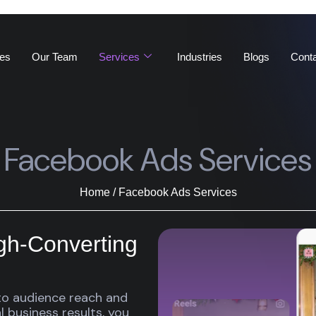
es
Our Team
Services
Industries
Blogs
Cont
Facebook Ads Services
Home / Facebook Ads Services
igh-Converting
o audience reach and
 business results, you