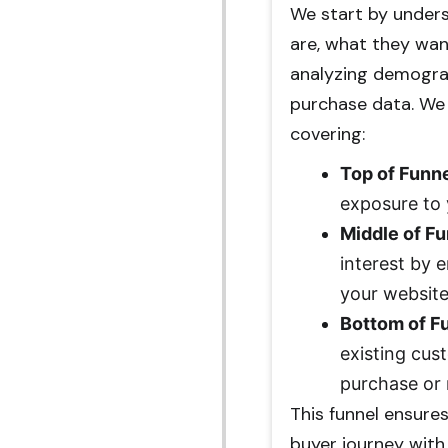
We start by unders
are, what they wan
analyzing demograp
purchase data. We 
covering:
Top of Funn
exposure to 
Middle of F
interest by 
your website
Bottom of F
existing cus
purchase or 
This funnel ensure