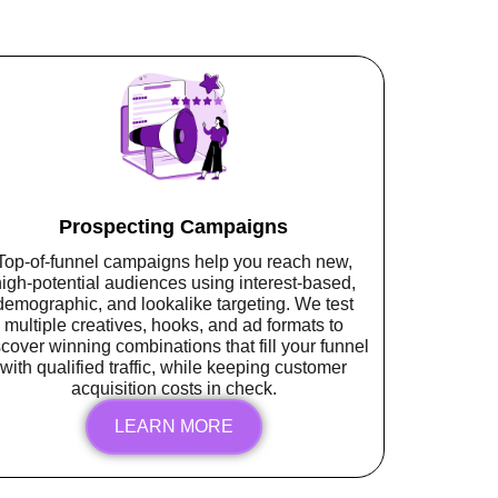
Prospecting Campaigns
Top-of-funnel campaigns help you reach new,
igh-potential audiences using interest-based,
demographic, and lookalike targeting. We test
multiple creatives, hooks, and ad formats to
scover winning combinations that fill your funnel
with qualified traffic, while keeping customer
acquisition costs in check.
LEARN MORE