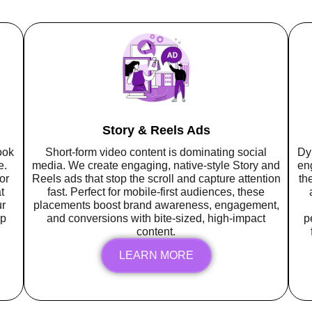
Story & Reels Ads
ook
Short-form video content is dominating social
Dy
e.
media. We create engaging, native-style Story and
en
or
Reels ads that stop the scroll and capture attention
th
t
fast. Perfect for mobile-first audiences, these
r
placements boost brand awareness, engagement,
up
and conversions with bite-sized, high-impact
p
content.
LEARN MORE