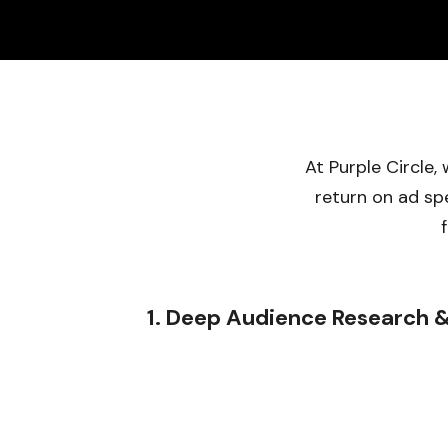
At Purple Circle
return on ad sp
1. Deep Audience Research &