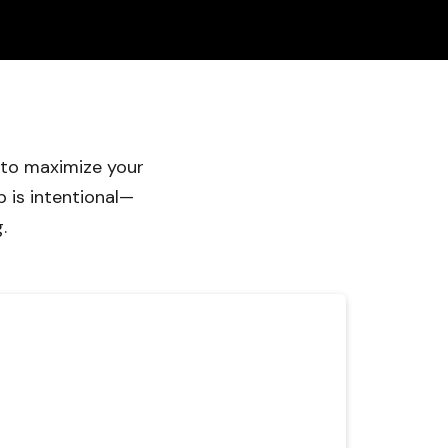
 to maximize your
 is intentional—
.