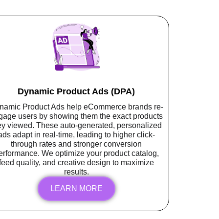
Dynamic Product Ads (DPA)
namic Product Ads help eCommerce brands re-
gage users by showing them the exact products
ey viewed. These auto-generated, personalized
ads adapt in real-time, leading to higher click-
through rates and stronger conversion
erformance. We optimize your product catalog,
feed quality, and creative design to maximize
results.
LEARN MORE