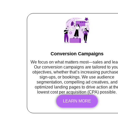
Conversion Campaigns
We focus on what matters most—sales and lea
Our conversion campaigns are tailored to you
objectives, whether that’s increasing purchase
sign-ups, or bookings. We use audience
segmentation, compelling ad creatives, and
optimized landing pages to drive action at th
lowest cost per acquisition (CPA) possible.
LEARN MORE