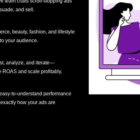
ve team crafts scroll-stopping ads
uade, and sell.
ce, beauty, fashion, and lifestyle
 to your audience.
st, analyze, and iterate—
 ROAS and scale profitably.
r, easy-to-understand performance
exactly how your ads are