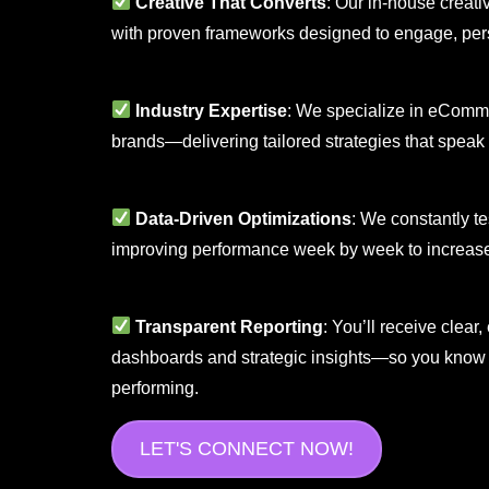
Creative That Converts
: Our in-house creati
with proven frameworks designed to engage, pers
Industry Expertise
: We specialize in eCommer
brands—delivering tailored strategies that speak
Data-Driven Optimizations
: We constantly te
improving performance week by week to increase
Transparent Reporting
: You’ll receive clea
dashboards and strategic insights—so you know 
performing.
LET'S CONNECT NOW!