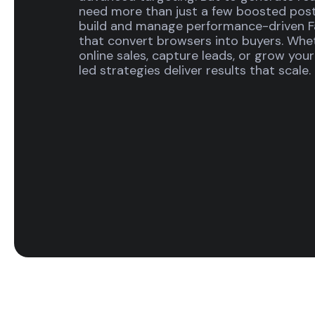
need more than just a few boosted posts
build and manage performance-driven 
that convert browsers into buyers. Whe
online sales, capture leads, or grow yo
led strategies deliver results that scale.