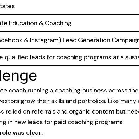
tates
ate Education & Coaching
acebook & Instagram) Lead Generation Campaig
 qualified leads for coaching programs at a sust
lenge
state coach running a coaching business across th
vestors grow their skills and portfolios. Like man
s relied on referrals and organic content but nee
ing in new leads for paid coaching programs.
rcle was clear: