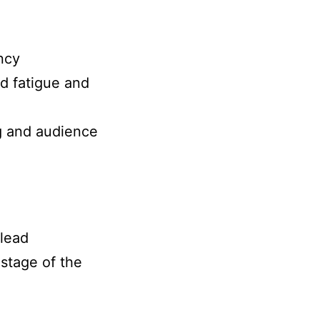
ncy
ad fatigue and
ng and audience
 lead
 stage of the