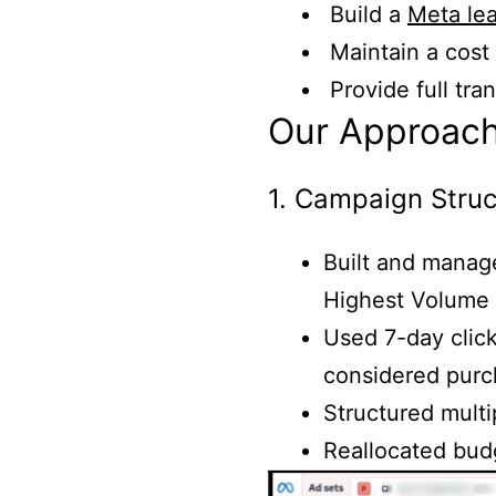
Build a
Meta le
Maintain a cost
Provide full tr
Our Approac
1. Campaign Struc
Built and manag
Highest Volume 
Used 7-day click
considered pur
Structured multi
Reallocated bud