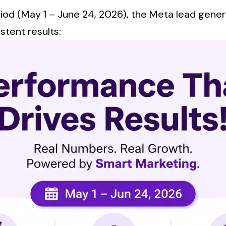
riod (May 1 – June 24, 2026), the Meta lead gene
stent results: