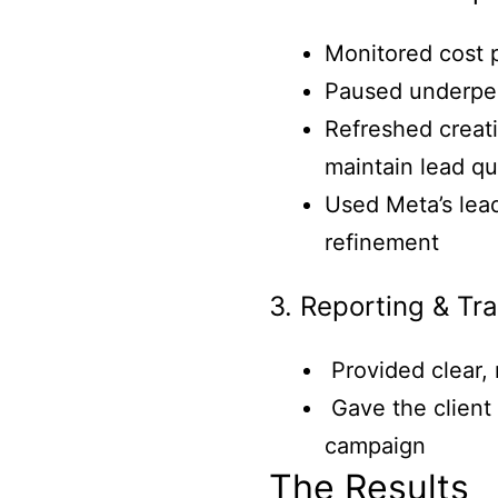
Monitored cost p
Paused underperf
Refreshed creati
maintain lead qu
Used Meta’s lead
refinement
3. Reporting & Tr
Provided clear,
Gave the client 
campaign
The Results