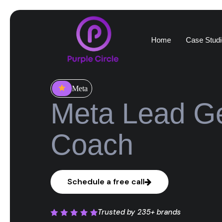
Home
Case Studi
Meta
Meta Lead Ge
Coach
Schedule a free call
Trusted by
235+ brands