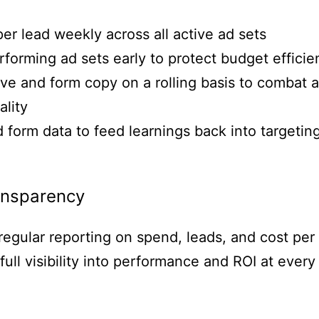
er lead weekly across all active ad sets
orming ad sets early to protect budget efficie
ve and form copy on a rolling basis to combat 
ality
 form data to feed learnings back into targeti
ansparency
 regular reporting on spend, leads, and cost per
full visibility into performance and ROI at every