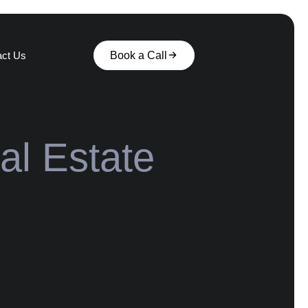
act Us
Book a Call
al Estate