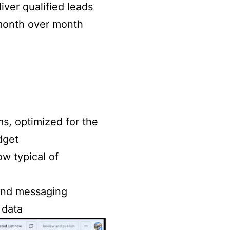
iver qualified leads
 month over month
s, optimized for the
dget
ow typical of
 and messaging
 data