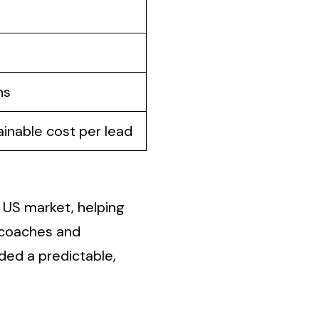
ns
ainable cost per lead
e US market, helping
y coaches and
ded a predictable,