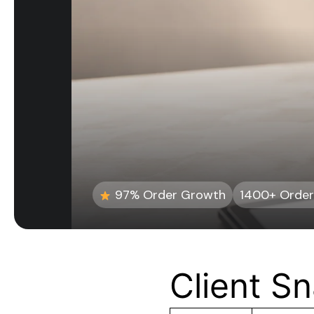
97% Order Growth
1400+ Order
Client S