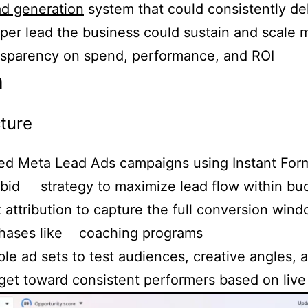
ad generation
system that could consistently del
 per lead the business could sustain and scale
ansparency on spend, performance, and ROI
h
ture
ed Meta Lead Ads campaigns using Instant Form
bid strategy to maximize lead flow within bu
 attribution to capture the full conversion wind
chases like coaching programs
ple ad sets to test audiences, creative angles,
get toward consistent performers based on live