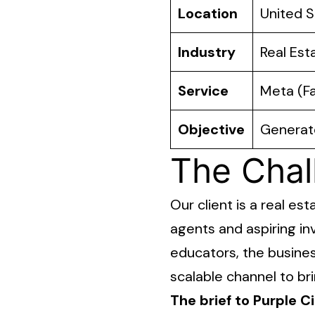
Location
United S
Industry
Real Est
Service
Meta (F
Objective
Generate
The Chal
Our client is a real e
agents and aspiring in
educators, the busines
scalable channel to br
The brief to Purple Ci