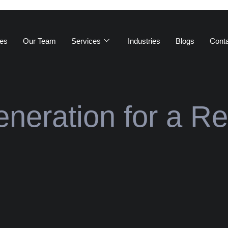
es
Our Team
Services
Industries
Blogs
Cont
neration for a Re