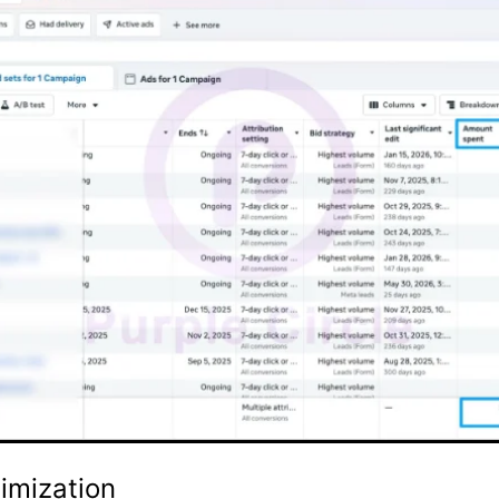
imization