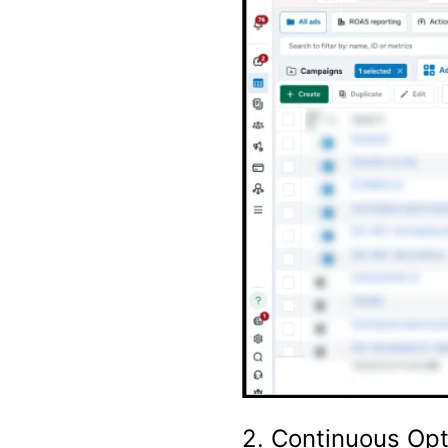
2. Continuous Opt