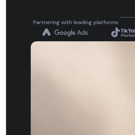
Partnering with leading platforms