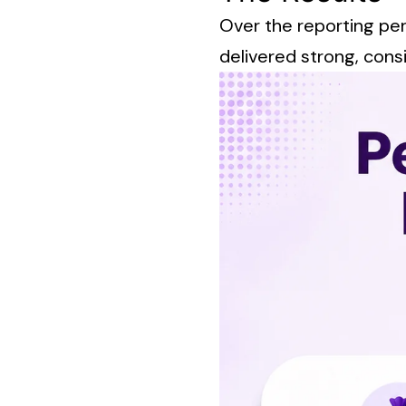
Over the reporting pe
delivered strong, consi