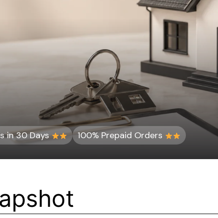
s in 30 Days
100% Prepaid Orders
napshot