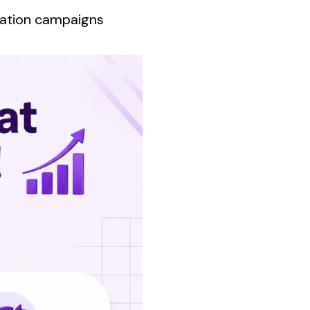
ration campaigns