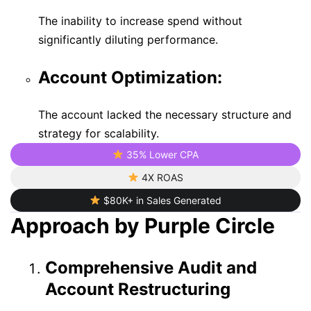
The inability to increase spend without
significantly diluting performance.
Account Optimization:
The account lacked the necessary structure and
strategy for scalability.
35% Lower CPA
4X ROAS
$80K+ in Sales Generated
Approach by Purple Circle
Comprehensive Audit and
Account Restructuring