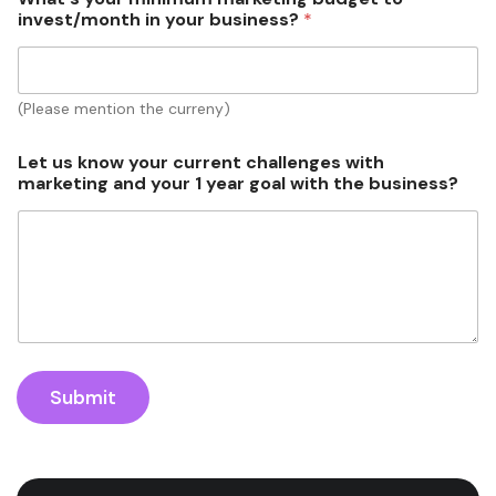
invest/month in your business?
*
(Please mention the curreny)
Let us know your current challenges with
marketing and your 1 year goal with the business?
Submit