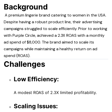
Background
A premium lingerie brand catering to women in the USA.
Despite having a robust product line, their advertising
campaigns struggled to scale efficiently. Prior to working
with Purple Circle, achieved a 2.3X ROAS with a monthly
ad spend of $8,000. The brand aimed to scale its
campaigns while maintaining a healthy return on ad
spend (ROAS).
Challenges
Low Efficiency:
A modest ROAS of 2.3X limited profitability.
Scaling Issues: