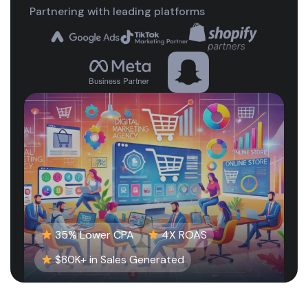
Partnering with leading platforms
35% Lower CPA
4X ROAS
$80K+ in Sales Generated