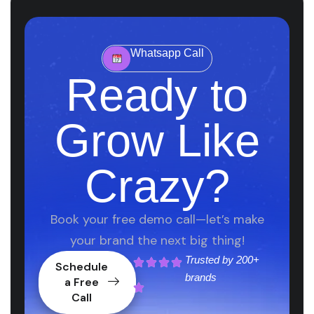
Whatsapp Call
Ready to
Grow Like
Crazy?
Book your free demo call—let’s make
your brand the next big thing!
Trusted by
200+
Schedule
brands
a Free
Call