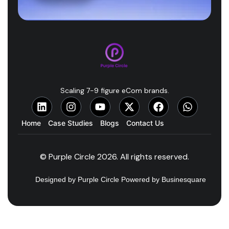
Scaling 7-9 figure eCom brands.
Home
Case Studies
Blogs
Contact Us
© Purple Circle 2026. All rights reserved.
Designed by Purple Circle Powered by Businesquare