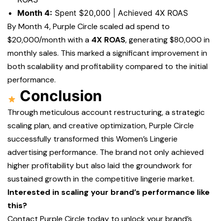
Month 4:
Spent $20,000 | Achieved 4X ROAS
By Month 4, Purple Circle scaled ad spend to
$20,000/month with a
4X ROAS
, generating $80,000 in
monthly sales. This marked a significant improvement in
both scalability and profitability compared to the initial
performance.
Conclusion
Through meticulous account restructuring, a strategic
scaling plan, and creative optimization, Purple Circle
successfully transformed this Women’s Lingerie
advertising performance. The brand not only achieved
higher profitability but also laid the groundwork for
sustained growth in the competitive lingerie market.
Interested in scaling your brand’s performance like
this?
Contact Purple Circle today to unlock your brand’s