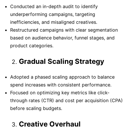
Conducted an in-depth audit to identify
underperforming campaigns, targeting
inefficiencies, and misaligned creatives.
Restructured campaigns with clear segmentation
based on audience behavior, funnel stages, and
product categories.
Gradual Scaling Strategy
Adopted a phased scaling approach to balance
spend increases with consistent performance.
Focused on optimizing key metrics like click-
through rates (CTR) and cost per acquisition (CPA)
before scaling budgets.
Creative Overhaul