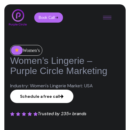
Book Call
Women’s
Women’s Lingerie –
Purple Circle Marketing
Industry: Women's Lingerie Market: USA
Schedule a free call
Trusted by
235+ brands