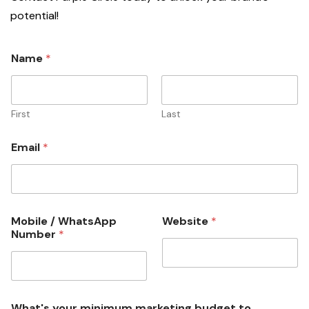
potential!
y
Name
*
o
u
r
b
u
First
Last
s
i
Email
*
n
e
s
s
?
*
Mobile / WhatsApp
Website
*
Number
*
What's your minimum marketing budget to