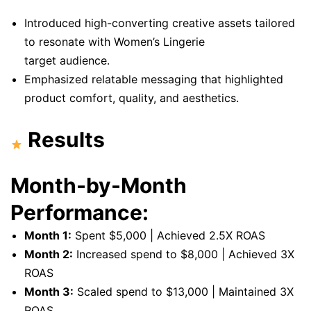
Introduced high-converting creative assets tailored
to resonate with Women’s Lingerie
target audience.
Emphasized relatable messaging that highlighted
product comfort, quality, and aesthetics.
Results
Month-by-Month
Performance:
Month 1:
Spent $5,000 | Achieved 2.5X ROAS
Month 2:
Increased spend to $8,000 | Achieved 3X
ROAS
Month 3:
Scaled spend to $13,000 | Maintained 3X
ROAS