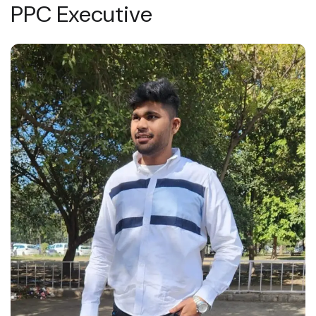
PPC Executive