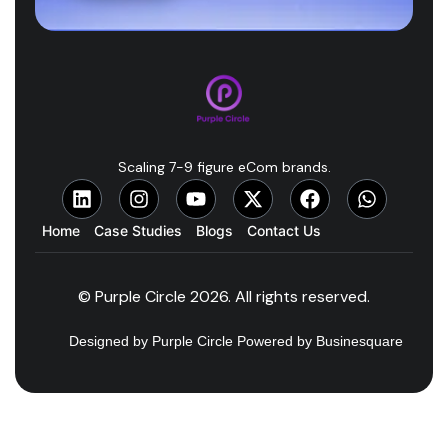
Scaling 7-9 figure eCom brands.
Home
Case Studies
Blogs
Contact Us
© Purple Circle 2026. All rights reserved.
Designed by Purple Circle Powered by Businesquare