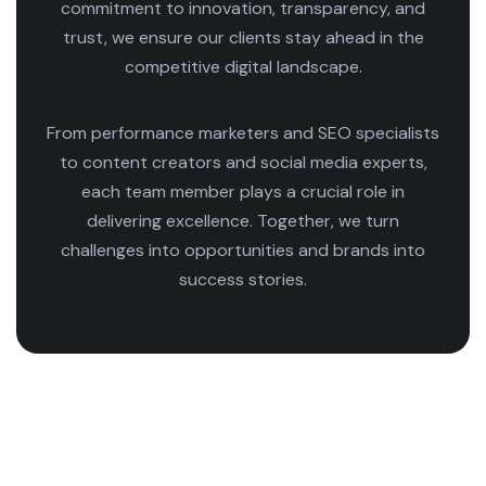
commitment to innovation, transparency, and
trust, we ensure our clients stay ahead in the
competitive digital landscape.
From performance marketers and SEO specialists
to content creators and social media experts,
each team member plays a crucial role in
delivering excellence. Together, we turn
challenges into opportunities and brands into
success stories.