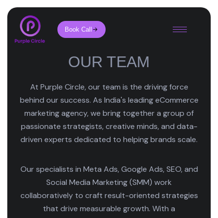
Book Call
OUR TEAM
At Purple Circle, our team is the driving force
behind our success. As India's leading eCommerce
marketing agency, we bring together a group of
passionate strategists, creative minds, and data-
driven experts dedicated to helping brands scale.
Our specialists in Meta Ads, Google Ads, SEO, and
Social Media Marketing (SMM) work
collaboratively to craft result-oriented strategies
that drive measurable growth. With a