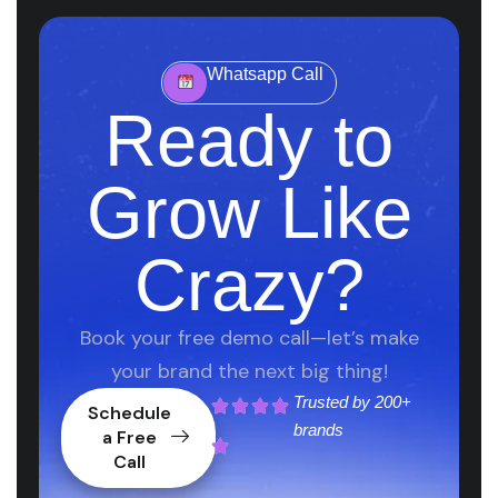
Whatsapp Call
Ready to
Grow Like
Crazy?
Book your free demo call—let’s make
your brand the next big thing!
Trusted by
200+
Schedule
brands
a Free
Call