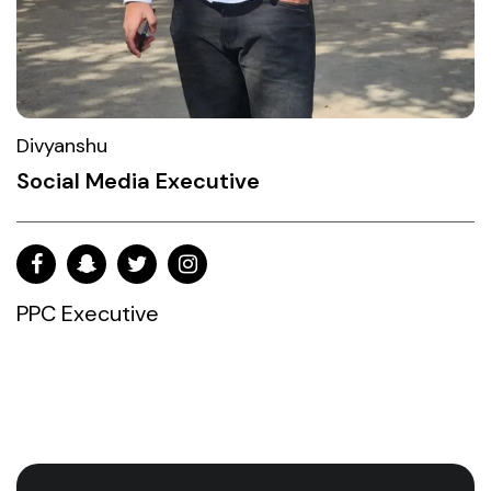
Divyanshu
Social Media Executive
PPC Executive