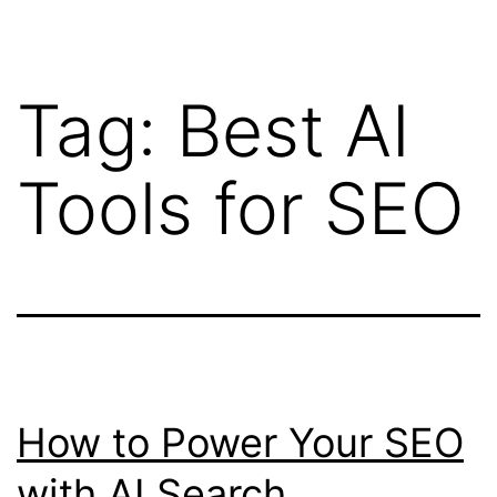
Tag:
Best AI
Tools for SEO
How to Power Your SEO
with AI Search