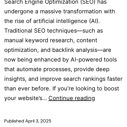
Search Engine Optimization (SEO) has
undergone a massive transformation with
the rise of artificial intelligence (AI).
Traditional SEO techniques—such as
manual keyword research, content
optimization, and backlink analysis—are
now being enhanced by AI-powered tools
that automate processes, provide deep
insights, and improve search rankings faster
than ever before. If you’re looking to boost
your website’s…
Continue reading
Published
April 3, 2025