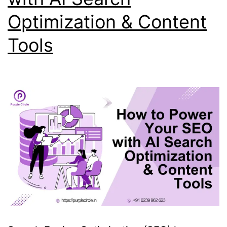
Optimization & Content
Tools