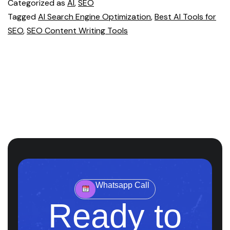
Categorized as
AI
,
SEO
Tagged
AI Search Engine Optimization
,
Best AI Tools for
SEO
,
SEO Content Writing Tools
Whatsapp Call
Ready to