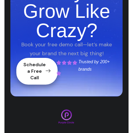
Grow Like
Crazy?
Book your free demo call—let’s make
your brand the next big thing!
Trusted by
200+
Schedule
brands
a Free
Call