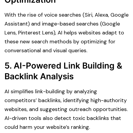
With the rise of voice searches (Siri, Alexa, Google
Assistant) and image-based searches (Google
Lens, Pinterest Lens), AI helps websites adapt to
these new search methods by optimizing for
conversational and visual queries.
5. AI-Powered Link Building &
Backlink Analysis
AI simplifies link-building by analyzing
competitors’ backlinks, identifying high-authority
websites, and suggesting outreach opportunities.
AI-driven tools also detect toxic backlinks that
could harm your website’s ranking.