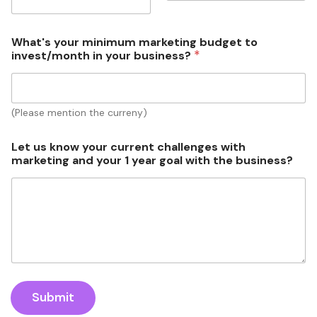
t
/
m
What's your minimum marketing budget to
o
*
invest/month in your business?
n
t
h
m
(Please mention the curreny)
a
r
k
Let us know your current challenges with
e
marketing and your 1 year goal with the business?
t
i
n
g
m
a
r
k
e
t
Submit
i