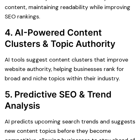
content, maintaining readability while improving
SEO rankings.
4. AI-Powered Content
Clusters & Topic Authority
AI tools suggest content clusters that improve
website authority, helping businesses rank for
broad and niche topics within their industry.
5. Predictive SEO & Trend
Analysis
AI predicts upcoming search trends and suggests
new content topics before they become