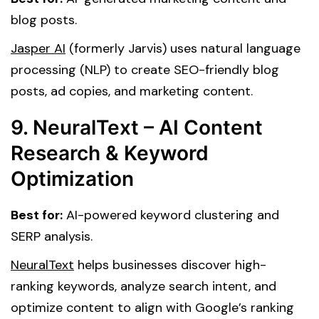
blog posts.
Jasper AI
(formerly Jarvis) uses natural language
processing (NLP) to create SEO-friendly blog
posts, ad copies, and marketing content.
9. NeuralText – AI Content
Research & Keyword
Optimization
Best for:
AI-powered keyword clustering and
SERP analysis.
NeuralText
helps businesses discover high-
ranking keywords, analyze search intent, and
optimize content to align with Google’s ranking