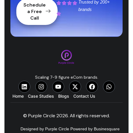
Trusted by
200+
Schedule
brands
a Free
Call
Scaling 7-9 figure eCom brands.
Home
Case Studies
Blogs
Contact Us
© Purple Circle 2026. All rights reserved.
Designed by Purple Circle Powered by Businesquare