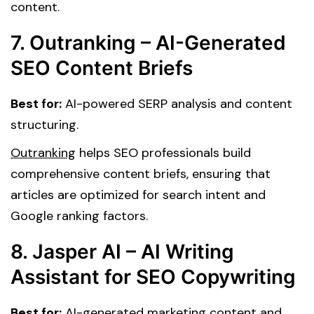
content.
7. Outranking – AI-Generated
SEO Content Briefs
Best for:
AI-powered SERP analysis and content
structuring.
Outranking
helps SEO professionals build
comprehensive content briefs, ensuring that
articles are optimized for search intent and
Google ranking factors.
8. Jasper AI – AI Writing
Assistant for SEO Copywriting
Best for:
AI-generated marketing content and