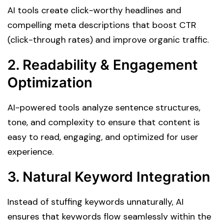
AI tools create click-worthy headlines and
compelling meta descriptions that boost CTR
(click-through rates) and improve organic traffic.
2. Readability & Engagement
Optimization
AI-powered tools analyze sentence structures,
tone, and complexity to ensure that content is
easy to read, engaging, and optimized for user
experience.
3. Natural Keyword Integration
Instead of stuffing keywords unnaturally, AI
ensures that keywords flow seamlessly within the