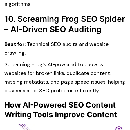
algorithms.
10. Screaming Frog SEO Spider
– AI-Driven SEO Auditing
Best for:
Technical SEO audits and website
crawling.
Screaming Frog’s AI-powered tool scans
websites for broken links, duplicate content,
missing metadata, and page speed issues, helping
businesses fix SEO problems efficiently.
How AI-Powered SEO Content
Writing Tools Improve Content