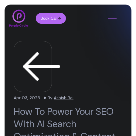
Book Call
All Articles
Apr 03, 2025
By
Ashish Rai
How To Power Your SEO
With AI Search