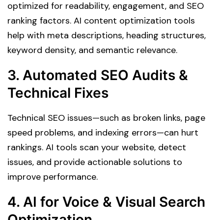
optimized for readability, engagement, and SEO
ranking factors. AI content optimization tools
help with meta descriptions, heading structures,
keyword density, and semantic relevance.
3. Automated SEO Audits &
Technical Fixes
Technical SEO issues—such as broken links, page
speed problems, and indexing errors—can hurt
rankings. AI tools scan your website, detect
issues, and provide actionable solutions to
improve performance.
4. AI for Voice & Visual Search
Optimization