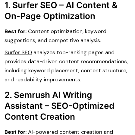
1. Surfer SEO – AI Content &
On-Page Optimization
Best for:
Content optimization, keyword
suggestions, and competitive analysis.
Surfer SEO
analyzes top-ranking pages and
provides data-driven content recommendations,
including keyword placement, content structure,
and readability improvements.
2. Semrush AI Writing
Assistant – SEO-Optimized
Content Creation
Best for:
AI-powered content creation and