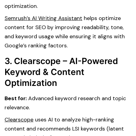
optimization.
Semrush’s AI Writing Assistant
helps optimize
content for SEO by improving readability, tone,
and keyword usage while ensuring it aligns with
Google’s ranking factors.
3. Clearscope – AI-Powered
Keyword & Content
Optimization
Best for:
Advanced keyword research and topic
relevance.
Clearscope
uses AI to analyze high-ranking
content and recommends LSI keywords (latent