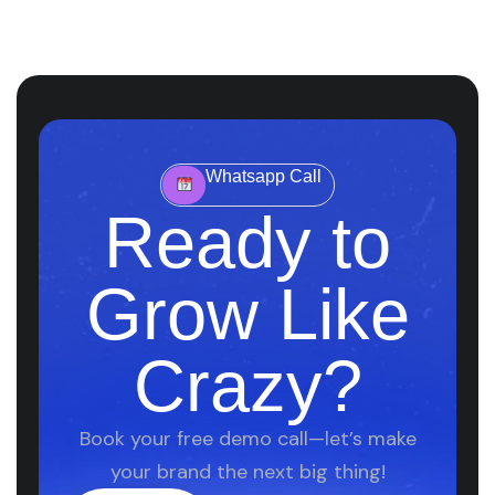
Whatsapp Call
Ready to
Grow Like
Crazy?
Book your free demo call—let’s make
your brand the next big thing!