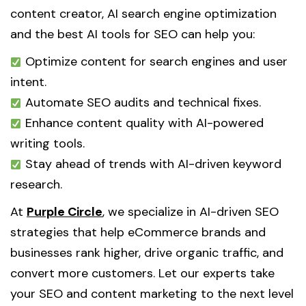
content creator, AI search engine optimization
and the best AI tools for SEO can help you:
Optimize content for search engines and user
intent.
Automate SEO audits and technical fixes.
Enhance content quality with AI-powered
writing tools.
Stay ahead of trends with AI-driven keyword
research.
At
Purple Circle
, we specialize in AI-driven SEO
strategies that help eCommerce brands and
businesses rank higher, drive organic traffic, and
convert more customers. Let our experts take
your SEO and content marketing to the next level