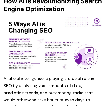
How AI is Revolutionizing Search
Engine Optimization
Artificial intelligence is playing a crucial role in
SEO by analyzing vast amounts of data,
predicting trends, and automating tasks that
would otherwise take hours or even days to