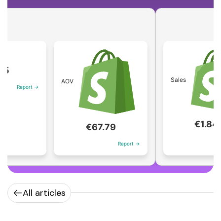
Sales
AOV
port →
€1.84M
€67.79
Report
Report →
All articles