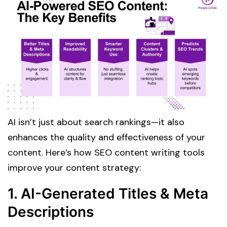
AI isn’t just about search rankings—it also
enhances the quality and effectiveness of your
content. Here’s how SEO content writing tools
improve your content strategy:
1. AI-Generated Titles & Meta
Descriptions