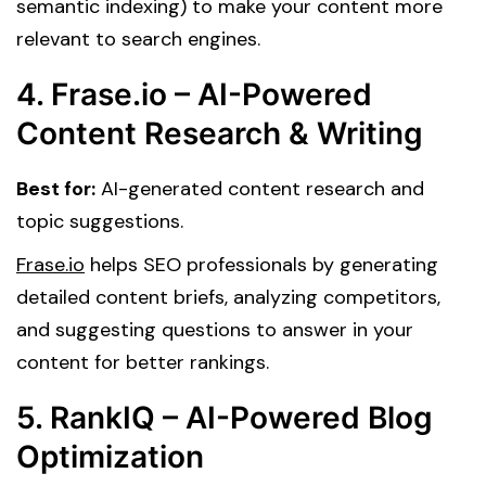
semantic indexing) to make your content more
relevant to search engines.
4. Frase.io – AI-Powered
Content Research & Writing
Best for:
AI-generated content research and
topic suggestions.
Frase.io
helps SEO professionals by generating
detailed content briefs, analyzing competitors,
and suggesting questions to answer in your
content for better rankings.
5. RankIQ – AI-Powered Blog
Optimization