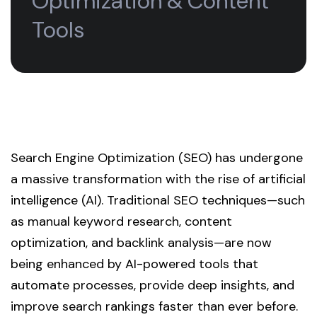
Optimization & Content
Tools
Search Engine Optimization (SEO) has undergone
a massive transformation with the rise of artificial
intelligence (AI). Traditional SEO techniques—such
as manual keyword research, content
optimization, and backlink analysis—are now
being enhanced by AI-powered tools that
automate processes, provide deep insights, and
improve search rankings faster than ever before.