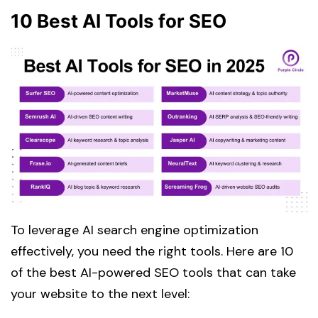
10 Best AI Tools for SEO
To leverage AI search engine optimization
effectively, you need the right tools. Here are 10
of the best AI-powered SEO tools that can take
your website to the next level: