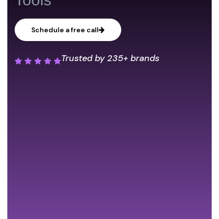
Schedule a free call
Trusted by
235+ brands