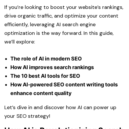
If you’re looking to boost your website’s rankings,
drive organic traffic, and optimize your content
efficiently, leveraging AI search engine
optimization is the way forward. In this guide,
we’ll explore:
The role of AI in modern SEO
How AI improves search rankings
The 10 best AI tools for SEO
How AI-powered SEO content writing tools
enhance content quality
Let’s dive in and discover how AI can power up
your SEO strategy!