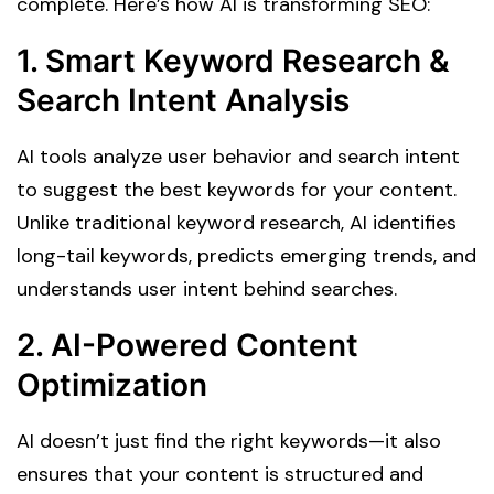
complete. Here’s how AI is transforming SEO:
1. Smart Keyword Research &
Search Intent Analysis
AI tools analyze user behavior and search intent
to suggest the best keywords for your content.
Unlike traditional keyword research, AI identifies
long-tail keywords, predicts emerging trends, and
understands user intent behind searches.
2. AI-Powered Content
Optimization
AI doesn’t just find the right keywords—it also
ensures that your content is structured and