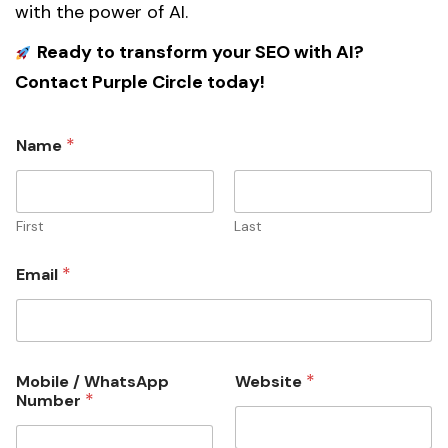
with the power of AI.
Ready to transform your SEO with AI?
Contact Purple Circle today!
*
Name
First
Last
*
Email
i
*
Mobile / WhatsApp
Website
n
*
Number
v
e
s