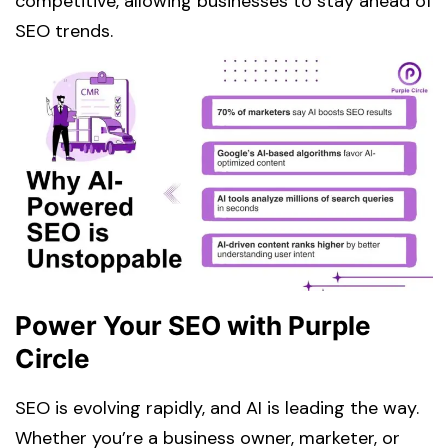
competitive, allowing businesses to stay ahead of
SEO trends.
Power Your SEO with Purple
Circle
SEO is evolving rapidly, and AI is leading the way.
Whether you’re a business owner, marketer, or