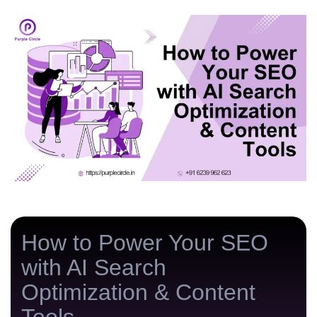
n
g
How to Power Your SEO
with AI Search
Optimization & Content
Tools