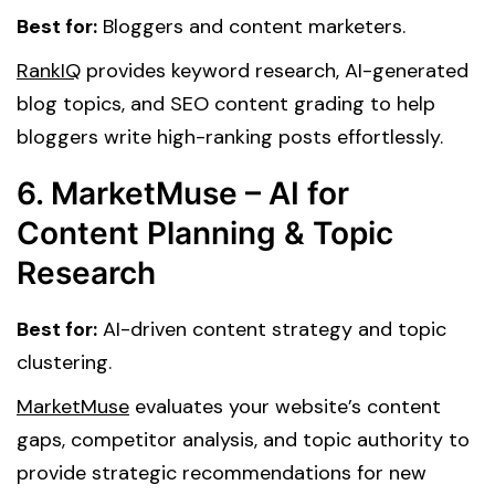
Best for:
Bloggers and content marketers.
RankIQ
provides keyword research, AI-generated
blog topics, and SEO content grading to help
bloggers write high-ranking posts effortlessly.
6. MarketMuse – AI for
Content Planning & Topic
Research
Best for:
AI-driven content strategy and topic
clustering.
MarketMuse
evaluates your website’s content
gaps, competitor analysis, and topic authority to
provide strategic recommendations for new