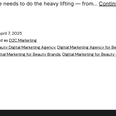
 needs to do the heavy lifting — from…
Contin
April 7, 2025
ed as
D2C Marketing
auty Digital Marketing Agency
,
Digital Marketing Agency for B
ital Marketing for Beauty Brands
,
Digital Marketing for Beauty