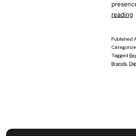
presence
reading
Published
Categoriz
Tagged
Be
Brands
,
Dig