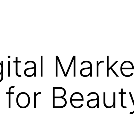
gital Marke
for Beaut