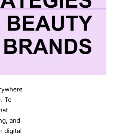
erywhere
. To
hat
ng, and
 digital