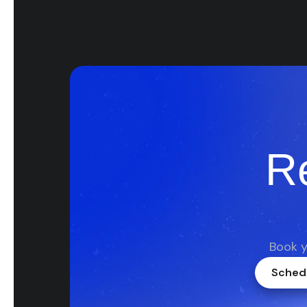
R
Book y
Schedu