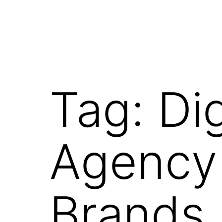
Tag:
Di
Agency 
Brands