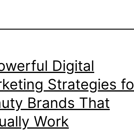
owerful Digital
keting Strategies fo
uty Brands That
ually Work