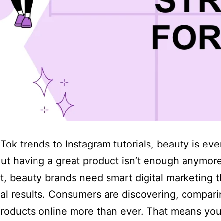
Tok trends to Instagram tutorials, beauty is ev
But having a great product isn’t enough anymore
t, beauty brands need smart digital marketing t
eal results. Consumers are discovering, compari
roducts online more than ever. That means your