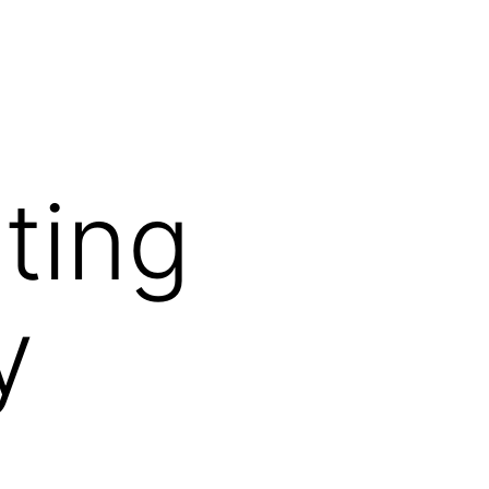
ting
y