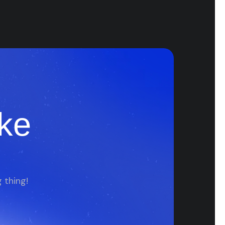
ke
 thing!