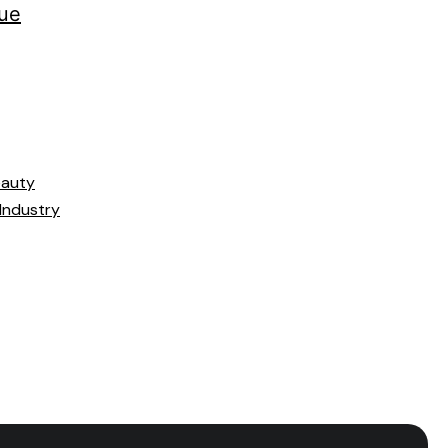
ue
eauty
 Industry