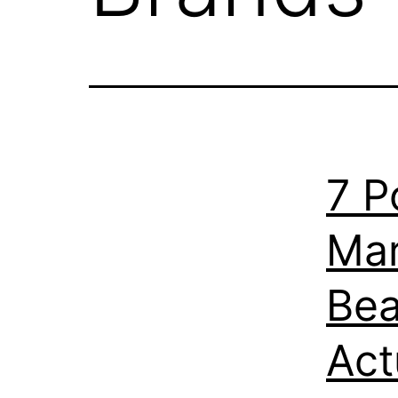
7 P
Mar
Bea
Act