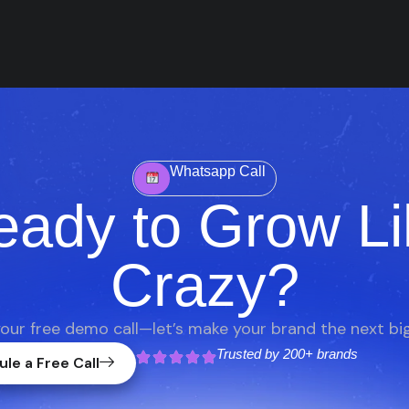
Whatsapp Call
eady to Grow Li
Crazy?
our free demo call—let’s make your brand the next big
Trusted by
200+ brands
le a Free Call