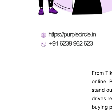
From Tik
online. 
stand ou
drives r
buying p