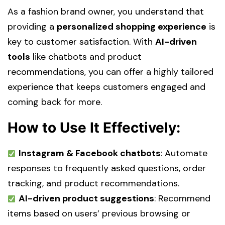
As a fashion brand owner, you understand that
providing a
personalized shopping experience
is
key to customer satisfaction. With
AI-driven
tools
like chatbots and product
recommendations, you can offer a highly tailored
experience that keeps customers engaged and
coming back for more.
How to Use It Effectively:
Instagram & Facebook chatbots
: Automate
responses to frequently asked questions, order
tracking, and product recommendations.
AI-driven product suggestions
: Recommend
items based on users’ previous browsing or