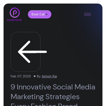
Book Call
All Articles
Feb 07, 2025
By
Ashish Rai
9 Innovative Social Media
Marketing Strategies