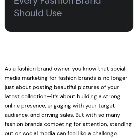
Every Fashion Brand
Should Use
As a fashion brand owner, you know that social
media marketing for fashion brands is no longer
just about posting beautiful pictures of your
latest collection—it’s about building a strong
online presence, engaging with your target
audience, and driving sales. But with so many
fashion brands competing for attention, standing
out on social media can feel like a challenge.