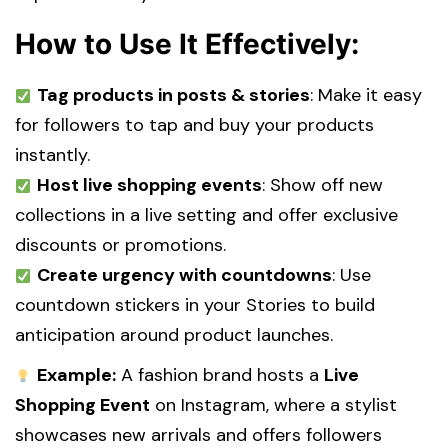
How to Use It Effectively:
Tag products in posts & stories
: Make it easy
for followers to tap and buy your products
instantly.
Host live shopping events
: Show off new
collections in a live setting and offer exclusive
discounts or promotions.
Create urgency with countdowns
: Use
countdown stickers in your Stories to build
anticipation around product launches.
Example:
A fashion brand hosts a
Live
Shopping Event
on Instagram, where a stylist
showcases new arrivals and offers followers