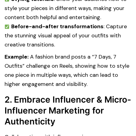
style your pieces in different ways, making your
content both helpful and entertaining.
Before-and-after transformations
: Capture
the stunning visual appeal of your outfits with
creative transitions.
Example:
A fashion brand posts a “7 Days, 7
Outfits” challenge on Reels, showing how to style
one piece in multiple ways, which can lead to
higher engagement and visibility.
2. Embrace Influencer & Micro-
Influencer Marketing for
Authenticity