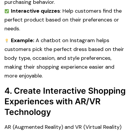
purchasing behavior.
Interactive quizzes
: Help customers find the
perfect product based on their preferences or
needs.
Example:
A chatbot on Instagram helps
customers pick the perfect dress based on their
body type, occasion, and style preferences,
making their shopping experience easier and
more enjoyable.
4. Create Interactive Shopping
Experiences with AR/VR
Technology
AR (Augmented Reality) and VR (Virtual Reality)