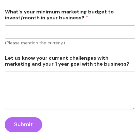
What's your minimum marketing budget to
*
invest/month in your business?
(Please mention the curreny)
b
Let us know your current challenges with
u
marketing and your 1 year goal with the business?
s
i
n
e
s
s
?
g
o
a
Submit
l
i
n