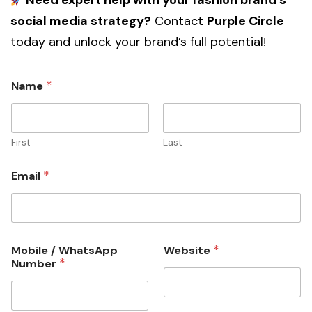
Need expert help with your fashion brand’s
social media strategy?
Contact
Purple Circle
today and unlock your brand’s full potential!
*
Name
First
Last
*
Email
*
Mobile / WhatsApp
Website
*
Number