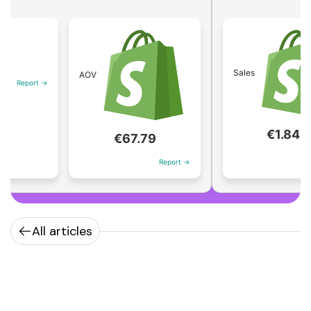
Sales
AOV
rt →
€1.84M
€67.79
Report →
Report →
All articles