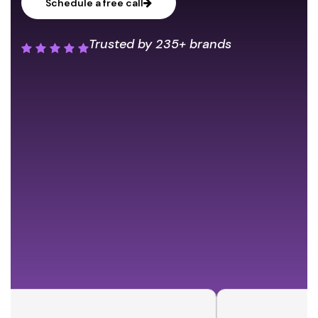
Schedule a free call
Trusted by
235+ brands