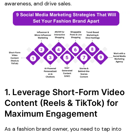
awareness, and drive sales.
1. Leverage Short-Form Video
Content (Reels & TikTok) for
Maximum Engagement
As a fashion brand owner, you need to tap into