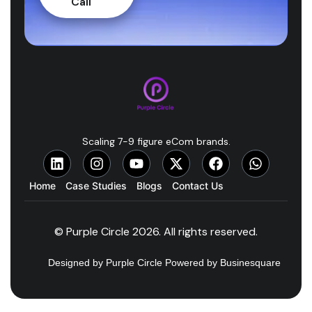
Call
Scaling 7-9 figure eCom brands.
Home
Case Studies
Blogs
Contact Us
© Purple Circle 2026. All rights reserved.
Designed by Purple Circle Powered by Businesquare