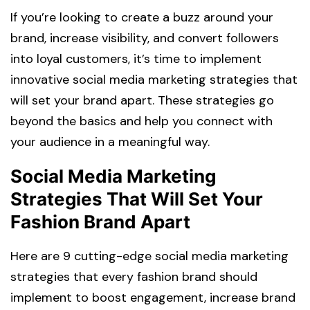
If you’re looking to create a buzz around your
brand, increase visibility, and convert followers
into loyal customers, it’s time to implement
innovative social media marketing strategies that
will set your brand apart. These strategies go
beyond the basics and help you connect with
your audience in a meaningful way.
Social Media Marketing
Strategies That Will Set Your
Fashion Brand Apart
Here are 9 cutting-edge social media marketing
strategies that every fashion brand should
implement to boost engagement, increase brand