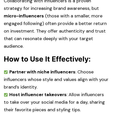
Collaborating with influencers is a proven
strategy for increasing brand awareness, but
micro-influencers
(those with a smaller, more
engaged following) often provide a better return
on investment. They offer authenticity and trust
that can resonate deeply with your target
audience.
How to Use It Effectively:
Partner with niche influencers
: Choose
influencers whose style and values align with your
brand’s identity.
Host influencer takeovers
: Allow influencers
to take over your social media for a day, sharing
their favorite pieces and styling tips.