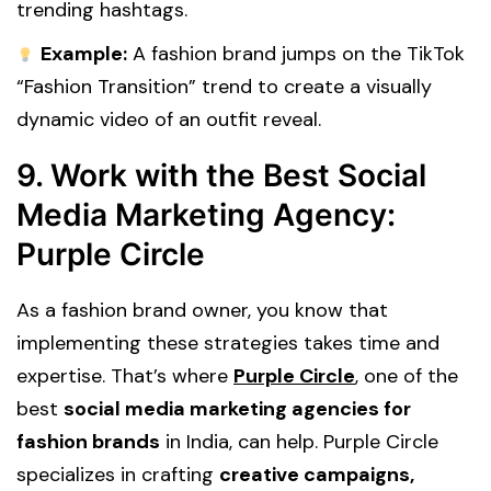
trending hashtags.
Example:
A fashion brand jumps on the TikTok
“Fashion Transition” trend to create a visually
dynamic video of an outfit reveal.
9. Work with the Best Social
Media Marketing Agency:
Purple Circle
As a fashion brand owner, you know that
implementing these strategies takes time and
expertise. That’s where
Purple Circle
, one of the
best
social media marketing agencies for
fashion brands
in India, can help. Purple Circle
specializes in crafting
creative campaigns,