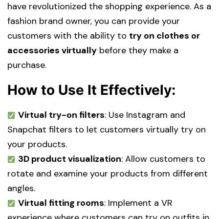
have revolutionized the shopping experience. As a
fashion brand owner, you can provide your
customers with the ability to
try on clothes or
accessories virtually
before they make a
purchase.
How to Use It Effectively:
Virtual try-on filters
: Use Instagram and
Snapchat filters to let customers virtually try on
your products.
3D product visualization
: Allow customers to
rotate and examine your products from different
angles.
Virtual fitting rooms
: Implement a VR
experience where customers can try on outfits in