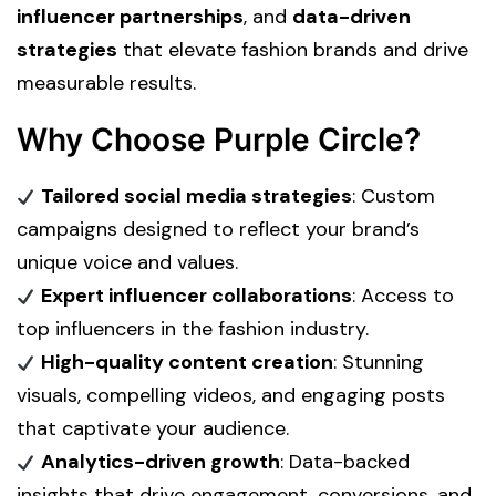
influencer partnerships
, and
data-driven
strategies
that elevate fashion brands and drive
measurable results.
Why Choose Purple Circle?
Tailored social media strategies
: Custom
campaigns designed to reflect your brand’s
unique voice and values.
Expert influencer collaborations
: Access to
top influencers in the fashion industry.
High-quality content creation
: Stunning
visuals, compelling videos, and engaging posts
that captivate your audience.
Analytics-driven growth
: Data-backed
insights that drive engagement, conversions, and