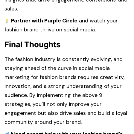
sales.
Partner with Purple Circle
and watch your
fashion brand thrive on social media.
Final Thoughts
The fashion industry is constantly evolving, and
staying ahead of the curve in social media
marketing for fashion brands requires creativity,
innovation, and a strong understanding of your
audience. By implementing the above 9
strategies, you’ll not only improve your
engagement but also drive sales and build a loyal
community around your brand.