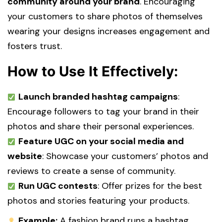
community around your brand
. Encouraging
your customers to share photos of themselves
wearing your designs increases engagement and
fosters trust.
How to Use It Effectively:
Launch branded hashtag campaigns
:
Encourage followers to tag your brand in their
photos and share their personal experiences.
Feature UGC on your social media and
website
: Showcase your customers’ photos and
reviews to create a sense of community.
Run UGC contests
: Offer prizes for the best
photos and stories featuring your products.
Example:
A fashion brand runs a hashtag