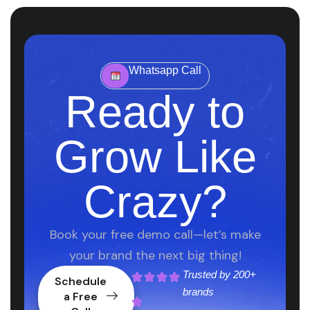
Whatsapp Call
Ready to
Grow Like
Crazy?
Book your free demo call—let’s make
your brand the next big thing!
Trusted by
200+
Schedule
brands
a Free