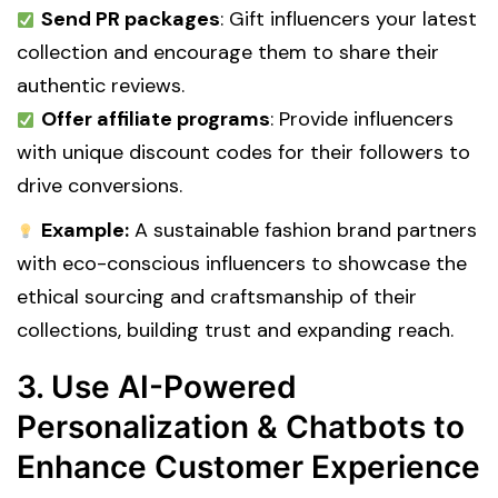
Send PR packages
: Gift influencers your latest
collection and encourage them to share their
authentic reviews.
Offer affiliate programs
: Provide influencers
with unique discount codes for their followers to
drive conversions.
Example:
A sustainable fashion brand partners
with eco-conscious influencers to showcase the
ethical sourcing and craftsmanship of their
collections, building trust and expanding reach.
3. Use AI-Powered
Personalization & Chatbots to
Enhance Customer Experience