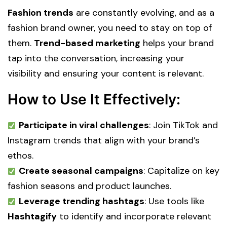
Fashion trends
are constantly evolving, and as a
fashion brand owner, you need to stay on top of
them.
Trend-based marketing
helps your brand
tap into the conversation, increasing your
visibility and ensuring your content is relevant.
How to Use It Effectively:
Participate in viral challenges
: Join TikTok and
Instagram trends that align with your brand’s
ethos.
Create seasonal campaigns
: Capitalize on key
fashion seasons and product launches.
Leverage trending hashtags
: Use tools like
Hashtagify
to identify and incorporate relevant