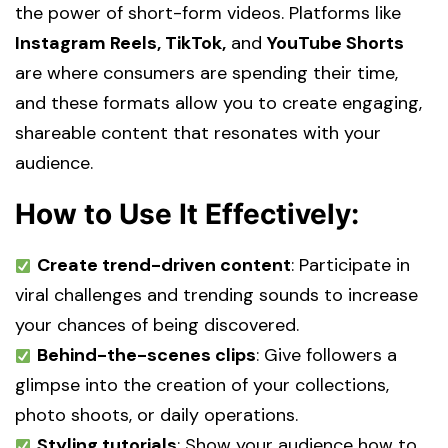
the power of short-form videos. Platforms like
Instagram Reels, TikTok,
and
YouTube Shorts
are where consumers are spending their time,
and these formats allow you to create engaging,
shareable content that resonates with your
audience.
How to Use It Effectively:
Create trend-driven content
: Participate in
viral challenges and trending sounds to increase
your chances of being discovered.
Behind-the-scenes clips
: Give followers a
glimpse into the creation of your collections,
photo shoots, or daily operations.
Styling tutorials
: Show your audience how to