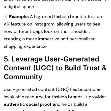
a digital space.
Example:
A high-end fashion brand offers an
AR feature on Instagram, allowing users to see
how different bags look on their shoulder,
creating a more immersive and personalized
shopping experience.
5. Leverage User-Generated
Content (UGC) to Build Trust &
Community
User-generated content (UGC) has become an
invaluable resource for fashion brands. It provides
authentic social proof
and helps build a