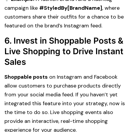
campaign like
#StyledBy[BrandName]
, where
customers share their outfits for a chance to be
featured on the brand’s Instagram feed.
6. Invest in Shoppable Posts &
Live Shopping to Drive Instant
Sales
Shoppable posts
on Instagram and Facebook
allow customers to purchase products directly
from your social media feed. If you haven’t yet
integrated this feature into your strategy, now is
the time to do so. Live shopping events also
provide an interactive, real-time shopping
experience for your audience.