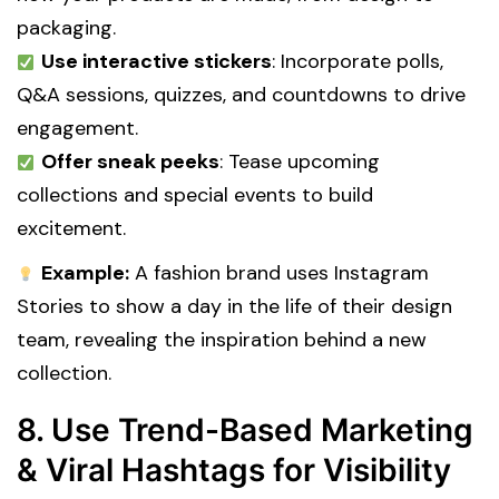
packaging.
Use interactive stickers
: Incorporate polls,
Q&A sessions, quizzes, and countdowns to drive
engagement.
Offer sneak peeks
: Tease upcoming
collections and special events to build
excitement.
Example:
A fashion brand uses Instagram
Stories to show a day in the life of their design
team, revealing the inspiration behind a new
collection.
8. Use Trend-Based Marketing
& Viral Hashtags for Visibility