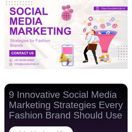
v
e
s
t
/
m
o
n
t
h
9 Innovative Social Media
Marketing Strategies Every
Fashion Brand Should Use