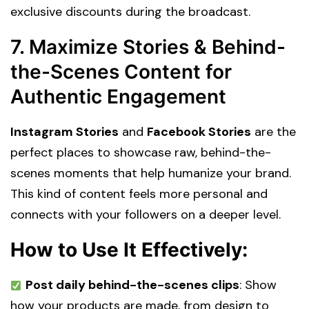
exclusive discounts during the broadcast.
7. Maximize Stories & Behind-
the-Scenes Content for
Authentic Engagement
Instagram Stories
and
Facebook Stories
are the
perfect places to showcase raw, behind-the-
scenes moments that help humanize your brand.
This kind of content feels more personal and
connects with your followers on a deeper level.
How to Use It Effectively:
Post daily behind-the-scenes clips
: Show
how your products are made, from design to