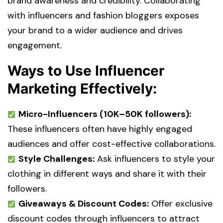
brand awareness and credibility. Collaborating
with influencers and fashion bloggers exposes
your brand to a wider audience and drives
engagement.
Ways to Use Influencer
Marketing Effectively:
Micro-Influencers (10K–50K followers):
These influencers often have highly engaged
audiences and offer cost-effective collaborations.
Style Challenges:
Ask influencers to style your
clothing in different ways and share it with their
followers.
Giveaways & Discount Codes:
Offer exclusive
discount codes through influencers to attract