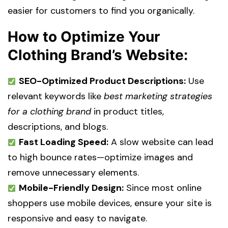
easier for customers to find you organically.
How to Optimize Your
Clothing Brand’s Website:
SEO-Optimized Product Descriptions:
Use
relevant keywords like
best marketing strategies
for a clothing brand
in product titles,
descriptions, and blogs.
Fast Loading Speed:
A slow website can lead
to high bounce rates—optimize images and
remove unnecessary elements.
Mobile-Friendly Design:
Since most online
shoppers use mobile devices, ensure your site is
responsive and easy to navigate.