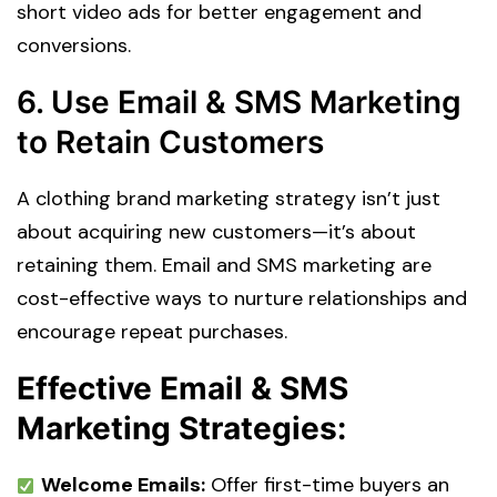
short video ads for better engagement and
conversions.
6. Use Email & SMS Marketing
to Retain Customers
A clothing brand marketing strategy isn’t just
about acquiring new customers—it’s about
retaining them. Email and SMS marketing are
cost-effective ways to nurture relationships and
encourage repeat purchases.
Effective Email & SMS
Marketing Strategies:
Welcome Emails:
Offer first-time buyers an