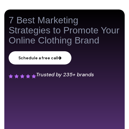
7 Best Marketing
Strategies to Promote Your
Online Clothing Brand
Schedule a free call
Trusted by
235+ brands