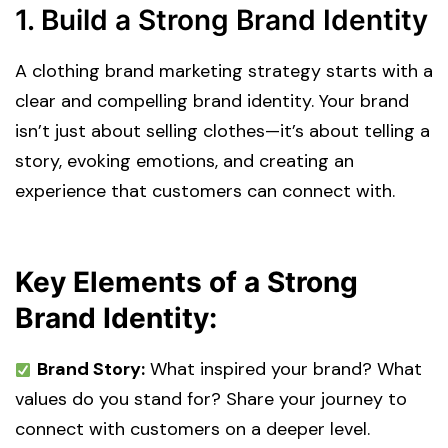
1. Build a Strong Brand Identity
A clothing brand marketing strategy starts with a
clear and compelling brand identity. Your brand
isn’t just about selling clothes—it’s about telling a
story, evoking emotions, and creating an
experience that customers can connect with.
Key Elements of a Strong
Brand Identity:
Brand Story:
What inspired your brand? What
values do you stand for? Share your journey to
connect with customers on a deeper level.