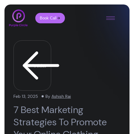
Book Call
All Articles
Feb 13, 2025
By
Ashish Rai
7 Best Marketing
Strategies To Promote