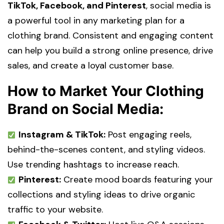
TikTok, Facebook, and Pinterest
, social media is
a powerful tool in any
marketing plan for a
clothing brand
. Consistent and engaging content
can help you build a strong online presence, drive
sales, and create a loyal customer base.
How to Market Your Clothing
Brand on Social Media:
Instagram & TikTok:
Post engaging reels,
behind-the-scenes content, and styling videos.
Use trending hashtags to increase reach.
Pinterest:
Create mood boards featuring your
collections and styling ideas to drive organic
traffic to your website.