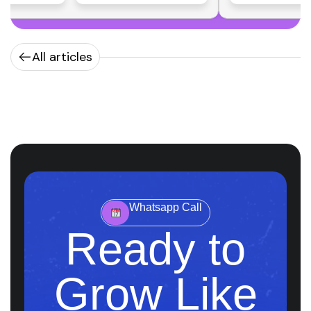
All articles
Whatsapp Call
Ready to
Grow Like