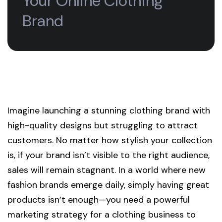
Your Online Clothing
Brand
Imagine launching a stunning clothing brand with
high-quality designs but struggling to attract
customers. No matter how stylish your collection
is, if your brand isn’t visible to the right audience,
sales will remain stagnant. In a world where new
fashion brands emerge daily, simply having great
products isn’t enough—you need a powerful
marketing strategy for a clothing business to