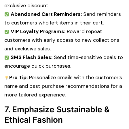
exclusive discount.
Abandoned Cart Reminders:
Send reminders
to customers who left items in their cart.
VIP Loyalty Programs:
Reward repeat
customers with early access to new collections
and exclusive sales.
SMS Flash Sales:
Send time-sensitive deals to
encourage quick purchases.
Pro Tip:
Personalize emails with the customer’s
name and past purchase recommendations for a
more tailored experience.
7. Emphasize Sustainable &
Ethical Fashion