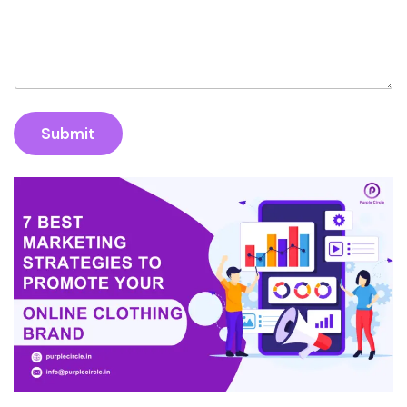
Submit