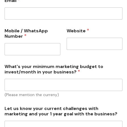
*
Email
*
Mobile / WhatsApp
Website
*
Number
What's your minimum marketing budget to
*
invest/month in your business?
(Please mention the curreny)
Let us know your current challenges with
marketing and your 1 year goal with the business?