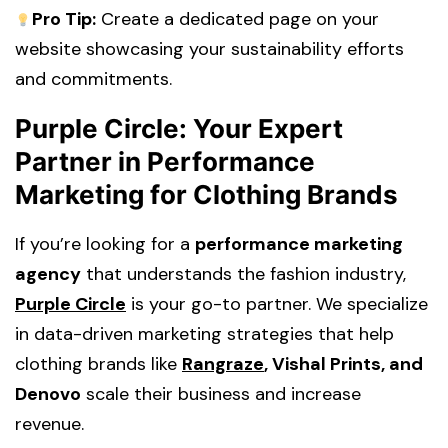
Pro Tip:
Create a dedicated page on your
website showcasing your sustainability efforts
and commitments.
Purple Circle: Your Expert
Partner in Performance
Marketing for Clothing Brands
If you’re looking for a
performance marketing
agency
that understands the fashion industry,
Purple Circle
is your go-to partner. We specialize
in
data-driven marketing strategies
that help
clothing brands like
Rangraze
, Vishal Prints, and
Denovo
scale their business and increase
revenue.