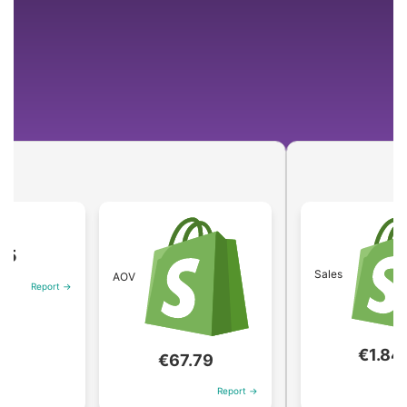
Sales
AOV
eport →
€1.84M
€67.79
Repor
Report →