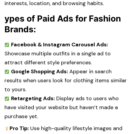
interests, location, and browsing habits.
ypes of Paid Ads for Fashion
Brands:
Facebook & Instagram Carousel Ads:
Showcase multiple outfits in a single ad to
attract different style preferences.
Google Shopping Ads:
Appear in search
results when users look for clothing items similar
to yours.
Retargeting Ads:
Display ads to users who
have visited your website but haven’t made a
purchase yet.
Pro Tip:
Use high-quality lifestyle images and