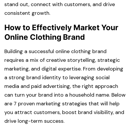
stand out, connect with customers, and drive
consistent growth.
How to Effectively Market Your
Online Clothing Brand
Building a successful online clothing brand
requires a mix of creative storytelling, strategic
marketing, and digital expertise. From developing
a strong brand identity to leveraging social
media and paid advertising, the right approach
can turn your brand into a household name. Below
are 7 proven marketing strategies that will help
you attract customers, boost brand visibility, and
drive long-term success.