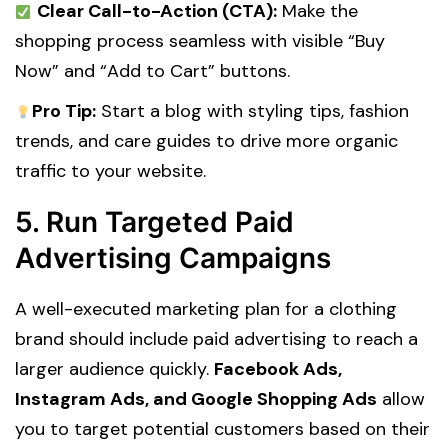
Clear Call-to-Action (CTA):
Make the
shopping process seamless with visible “Buy
Now” and “Add to Cart” buttons.
Pro Tip:
Start a blog with styling tips, fashion
trends, and care guides to drive more organic
traffic to your website.
5. Run Targeted Paid
Advertising Campaigns
A well-executed
marketing plan for a clothing
brand
should include paid advertising to reach a
larger audience quickly.
Facebook Ads,
Instagram Ads, and Google Shopping Ads
allow
you to target potential customers based on their