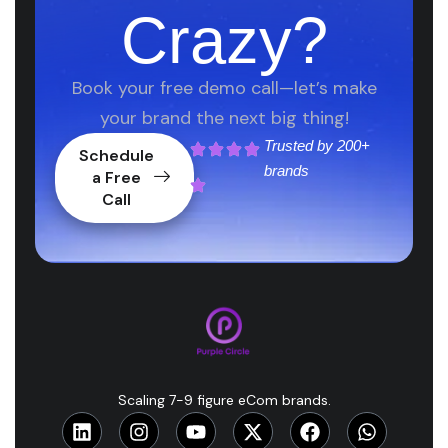
Crazy?
Book your free demo call—let’s make
your brand the next big thing!
Trusted by
200+
Schedule
brands
a Free
Call
Scaling 7-9 figure eCom brands.