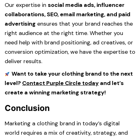
Our expertise in
social media ads, influencer
collaborations, SEO, email marketing, and paid
advertising
ensures that your brand reaches the
right audience at the right time. Whether you
need help with brand positioning, ad creatives, or
conversion optimization, we have the expertise to
deliver results.
Want to take your clothing brand to the next
level?
Contact Purple Circle today
and let’s
create a winning marketing strategy!
Conclusion
Marketing a clothing brand in today’s digital
world requires a mix of creativity, strategy, and