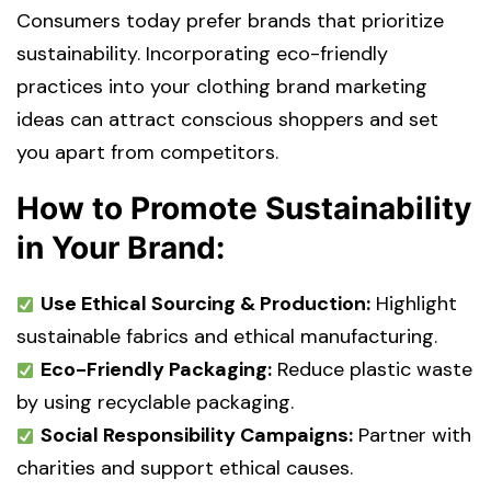
Consumers today prefer brands that prioritize
sustainability. Incorporating eco-friendly
practices into your clothing brand marketing
ideas can attract conscious shoppers and set
you apart from competitors.
How to Promote Sustainability
in Your Brand:
Use Ethical Sourcing & Production:
Highlight
sustainable fabrics and ethical manufacturing.
Eco-Friendly Packaging:
Reduce plastic waste
by using recyclable packaging.
Social Responsibility Campaigns:
Partner with
charities and support ethical causes.