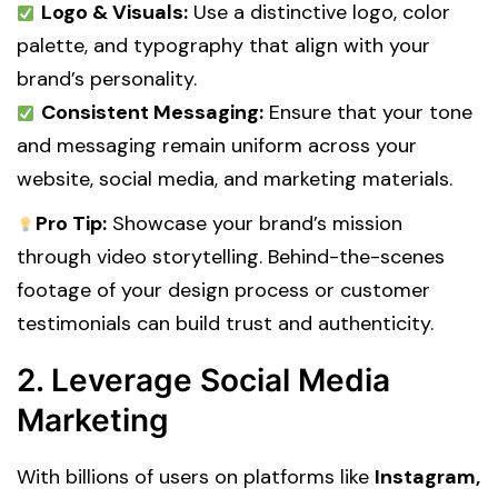
Logo & Visuals:
Use a distinctive logo, color
palette, and typography that align with your
brand’s personality.
Consistent Messaging:
Ensure that your tone
and messaging remain uniform across your
website, social media, and marketing materials.
Pro Tip:
Showcase your brand’s mission
through video storytelling. Behind-the-scenes
footage of your design process or customer
testimonials can build trust and authenticity.
2. Leverage Social Media
Marketing
With billions of users on platforms like
Instagram,