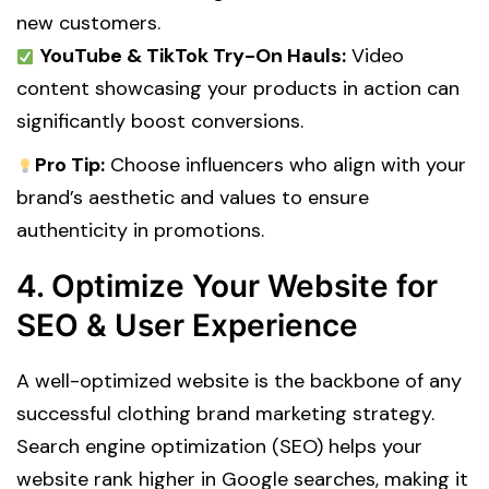
new customers.
YouTube & TikTok Try-On Hauls:
Video
content showcasing your products in action can
significantly boost conversions.
Pro Tip:
Choose influencers who align with your
brand’s aesthetic and values to ensure
authenticity in promotions.
4. Optimize Your Website for
SEO & User Experience
A well-optimized website is the backbone of any
successful clothing brand marketing strategy.
Search engine optimization (SEO) helps your
website rank higher in Google searches, making it