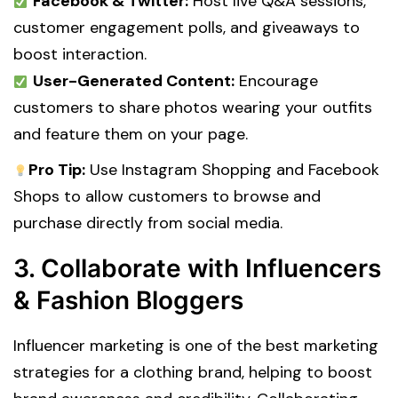
Facebook & Twitter:
Host live Q&A sessions,
customer engagement polls, and giveaways to
boost interaction.
User-Generated Content:
Encourage
customers to share photos wearing your outfits
and feature them on your page.
Pro Tip:
Use Instagram Shopping and Facebook
Shops to allow customers to browse and
purchase directly from social media.
3. Collaborate with Influencers
& Fashion Bloggers
Influencer marketing is one of the best marketing
strategies for a clothing brand, helping to boost