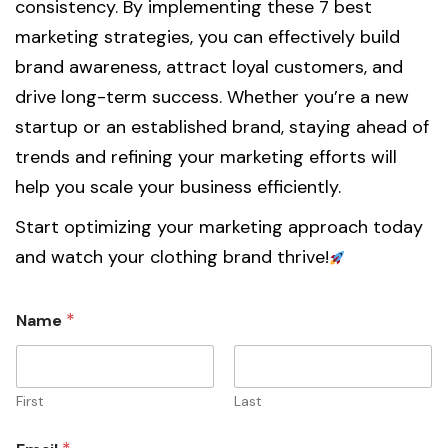
consistency. By implementing these 7 best
marketing strategies, you can effectively build
brand awareness, attract loyal customers, and
drive long-term success. Whether you’re a new
startup or an established brand, staying ahead of
trends and refining your marketing efforts will
help you scale your business efficiently.
Start optimizing your marketing approach today
and watch your clothing brand thrive!
1
*
Name
i
n
t
h
e
First
Last