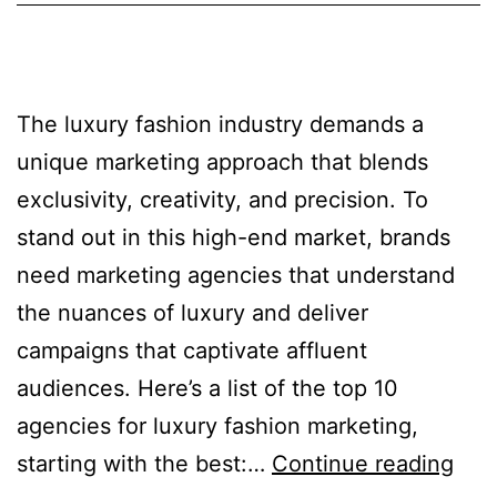
The luxury fashion industry demands a
unique marketing approach that blends
exclusivity, creativity, and precision. To
stand out in this high-end market, brands
need marketing agencies that understand
the nuances of luxury and deliver
campaigns that captivate affluent
audiences. Here’s a list of the top 10
agencies for luxury fashion marketing,
starting with the best:…
Continue reading