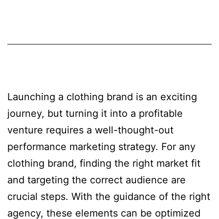
Launching a clothing brand is an exciting
journey, but turning it into a profitable
venture requires a well-thought-out
performance marketing strategy. For any
clothing brand, finding the right market fit
and targeting the correct audience are
crucial steps. With the guidance of the right
agency, these elements can be optimized