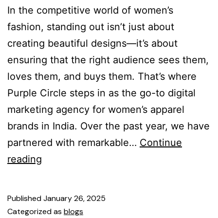
In the competitive world of women’s
fashion, standing out isn’t just about
creating beautiful designs—it’s about
ensuring that the right audience sees them,
loves them, and buys them. That’s where
Purple Circle steps in as the go-to digital
marketing agency for women’s apparel
brands in India. Over the past year, we have
partnered with remarkable…
Continue
reading
Published
January 26, 2025
Categorized as
blogs