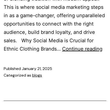
This is where social media marketing steps
in as a game-changer, offering unparalleled
opportunities to connect with the right
audience, build brand loyalty, and drive
sales. Why Social Media is Crucial for
Ethnic Clothing Brands…
Continue reading
Published
January 21, 2025
Categorized as
blogs