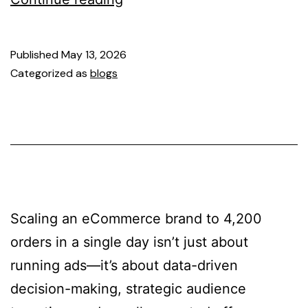
Published
May 13, 2026
Categorized as
blogs
Scaling an eCommerce brand to 4,200
orders in a single day isn’t just about
running ads—it’s about data-driven
decision-making, strategic audience