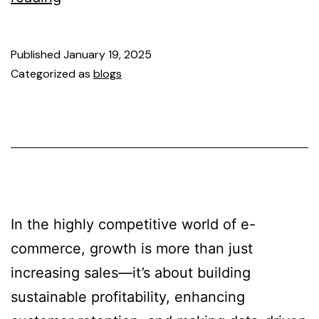
Published
January 19, 2025
Categorized as
blogs
In the highly competitive world of e-
commerce, growth is more than just
increasing sales—it’s about building
sustainable profitability, enhancing