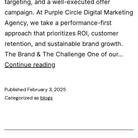
targeting, and a well-executed offer
campaign. At Purple Circle Digital Marketing
Agency, we take a performance-first
approach that prioritizes ROI, customer
retention, and sustainable brand growth.
The Brand & The Challenge One of our…
Continue reading
Published
February 3, 2025
Categorized as
blogs