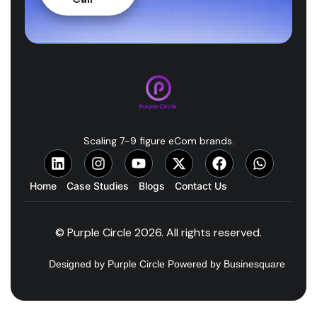
Scaling 7-9 figure eCom brands.
Home
Case Studies
Blogs
Contact Us
© Purple Circle 2026. All rights reserved.
Designed by Purple Circle Powered by Businesquare