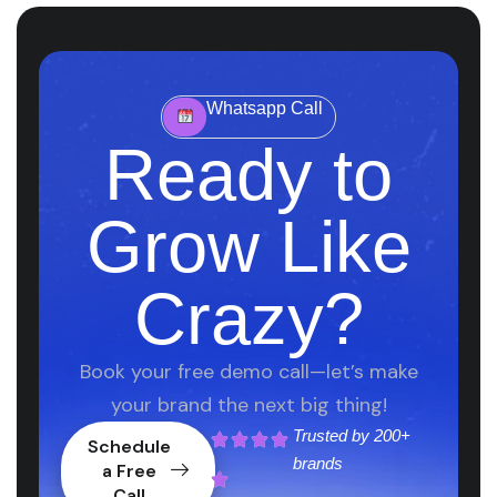
Whatsapp Call
Ready to
Grow Like
Crazy?
Book your free demo call—let’s make
your brand the next big thing!
Trusted by
200+
Schedule
brands
a Free
Call