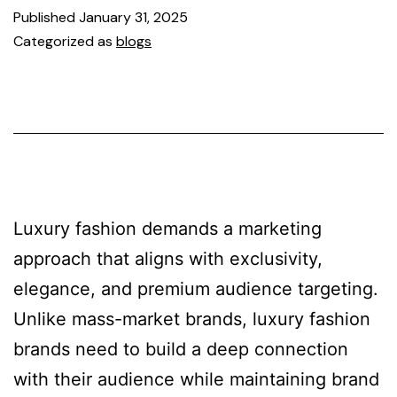
Published
January 31, 2025
Categorized as
blogs
Luxury fashion demands a marketing
approach that aligns with exclusivity,
elegance, and premium audience targeting.
Unlike mass-market brands, luxury fashion
brands need to build a deep connection
with their audience while maintaining brand