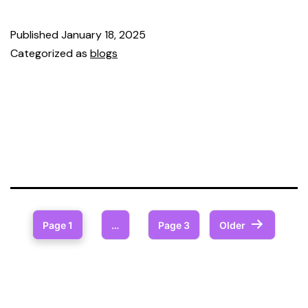
Published
January 18, 2025
Categorized as
blogs
Page 1
…
Page 3
Older