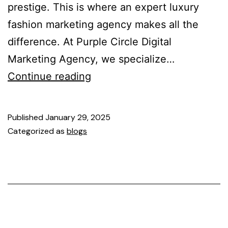
prestige. This is where an expert luxury
fashion marketing agency makes all the
difference. At Purple Circle Digital
Marketing Agency, we specialize…
Continue reading
Published
January 29, 2025
Categorized as
blogs