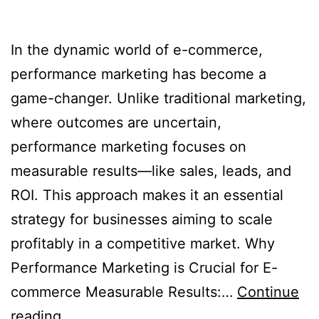
In the dynamic world of e-commerce,
performance marketing has become a
game-changer. Unlike traditional marketing,
where outcomes are uncertain,
performance marketing focuses on
measurable results—like sales, leads, and
ROI. This approach makes it an essential
strategy for businesses aiming to scale
profitably in a competitive market. Why
Performance Marketing is Crucial for E-
commerce Measurable Results:…
Continue
reading