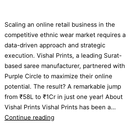
Scaling an online retail business in the
competitive ethnic wear market requires a
data-driven approach and strategic
execution. Vishal Prints, a leading Surat-
based saree manufacturer, partnered with
Purple Circle to maximize their online
potential. The result? A remarkable jump
from ₹58L to ₹1Cr in just one year! About
Vishal Prints Vishal Prints has been a…
Continue reading