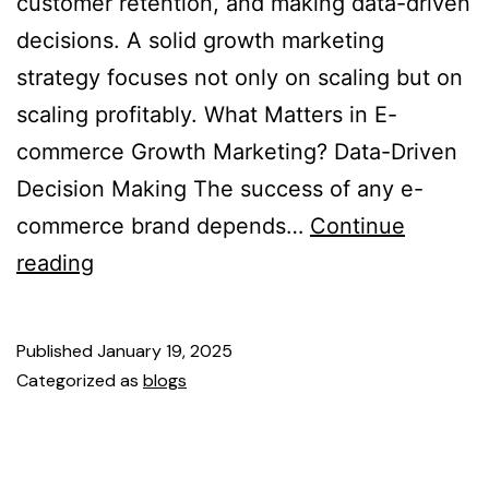
customer retention, and making data-driven
decisions. A solid growth marketing
strategy focuses not only on scaling but on
scaling profitably. What Matters in E-
commerce Growth Marketing? Data-Driven
Decision Making The success of any e-
commerce brand depends…
Continue
reading
Published
January 19, 2025
Categorized as
blogs