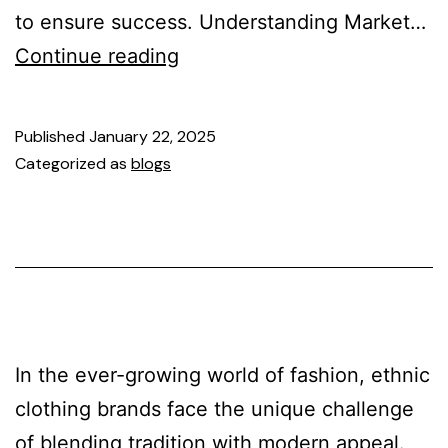
to ensure success. Understanding Market…
Continue reading
Published
January 22, 2025
Categorized as
blogs
In the ever-growing world of fashion, ethnic
clothing brands face the unique challenge
of blending tradition with modern appeal.