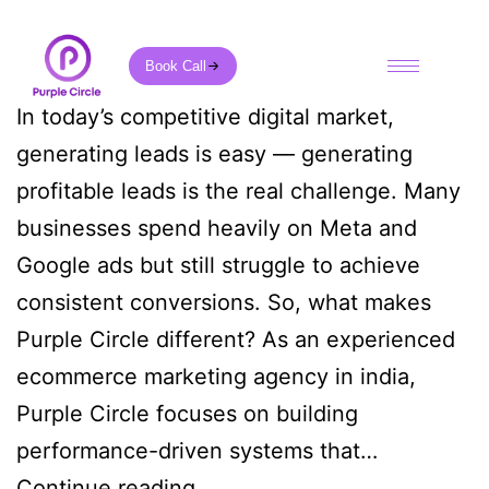
Book Call
In today’s competitive digital market,
generating leads is easy — generating
profitable leads is the real challenge. Many
businesses spend heavily on Meta and
Google ads but still struggle to achieve
consistent conversions. So, what makes
Purple Circle different? As an experienced
ecommerce marketing agency in india,
Purple Circle focuses on building
performance-driven systems that…
Continue reading