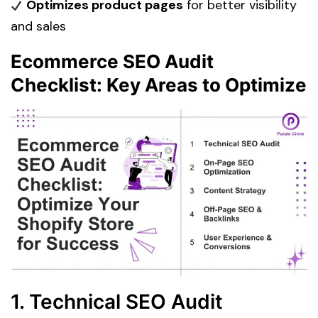
Optimizes product pages
for better visibility
and sales
Ecommerce SEO Audit
Checklist: Key Areas to Optimize
1. Technical SEO Audit