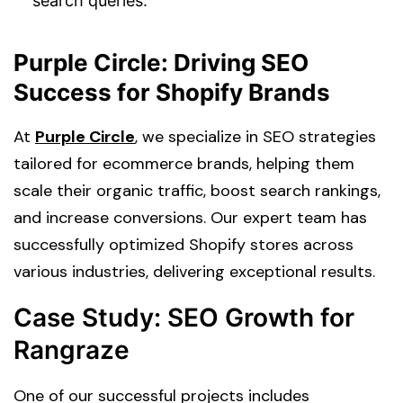
search queries.
Purple Circle: Driving SEO
Success for Shopify Brands
At
Purple Circle
, we specialize in SEO strategies
tailored for ecommerce brands, helping them
scale their organic traffic, boost search rankings,
and increase conversions. Our expert team has
successfully optimized Shopify stores across
various industries, delivering exceptional results.
Case Study: SEO Growth for
Rangraze
One of our successful projects includes