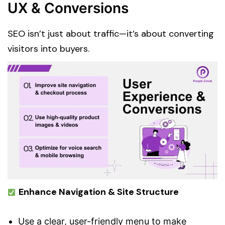
UX & Conversions
SEO isn’t just about traffic—it’s about converting
visitors into buyers.
Enhance Navigation & Site Structure
Use a clear, user-friendly menu to make