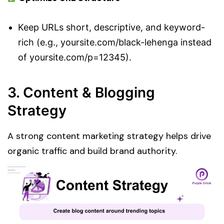
Keep URLs short, descriptive, and keyword-
rich (e.g., yoursite.com/black-lehenga instead
of yoursite.com/p=12345).
3. Content & Blogging
Strategy
A strong content marketing strategy helps drive
organic traffic and build brand authority.