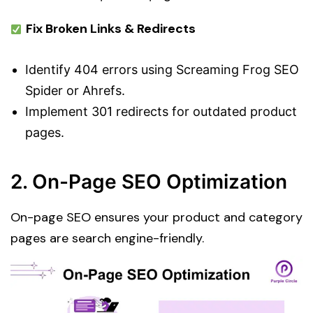
Fix Broken Links & Redirects
Identify 404 errors using Screaming Frog SEO
Spider or Ahrefs.
Implement 301 redirects for outdated product
pages.
2. On-Page SEO Optimization
On-page SEO ensures your product and category
pages are search engine-friendly.