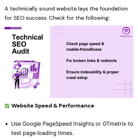
A technically sound website lays the foundation
for SEO success. Check for the following:
Website Speed & Performance
Use Google PageSpeed Insights or GTmetrix to
test page loading times.