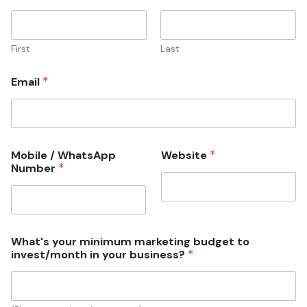
a
l
W
h
First
Last
a
t
*
Email
s
A
p
p
i
n
*
Mobile / WhatsApp
Website
v
*
Number
e
s
t
/
m
What's your minimum marketing budget to
o
*
invest/month in your business?
n
t
h