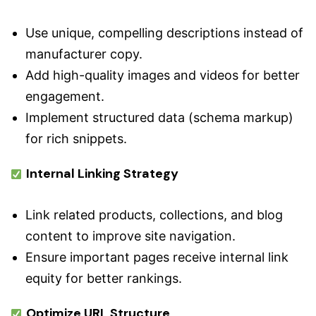
Use unique, compelling descriptions instead of
manufacturer copy.
Add high-quality images and videos for better
engagement.
Implement structured data (schema markup)
for rich snippets.
Internal Linking Strategy
Link related products, collections, and blog
content to improve site navigation.
Ensure important pages receive internal link
equity for better rankings.
Optimize URL Structure