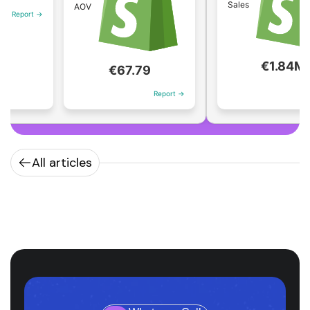
Sales
AOV
 →
€1.84M
€67.79
Report →
Report →
All articles