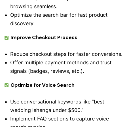
browsing seamless.
Optimize the search bar for fast product
discovery.
Improve Checkout Process
Reduce checkout steps for faster conversions.
Offer multiple payment methods and trust
signals (badges, reviews, etc.).
Optimize for Voice Search
Use conversational keywords like “best
wedding lehenga under $500.”
Implement FAQ sections to capture voice