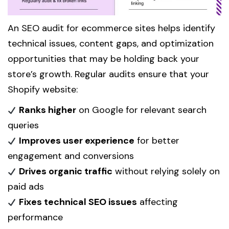
An SEO audit for ecommerce sites helps identify
technical issues, content gaps, and optimization
opportunities that may be holding back your
store’s growth. Regular audits ensure that your
Shopify website:
Ranks higher
on Google for relevant search
queries
Improves user experience
for better
engagement and conversions
Drives organic traffic
without relying solely on
paid ads
Fixes technical SEO issues
affecting
performance