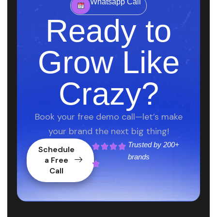
Whatsapp Call
Ready to
Grow Like
Crazy?
Book your free demo call—let’s make
your brand the next big thing!
Trusted by
200+
Schedule
brands
a Free
Call