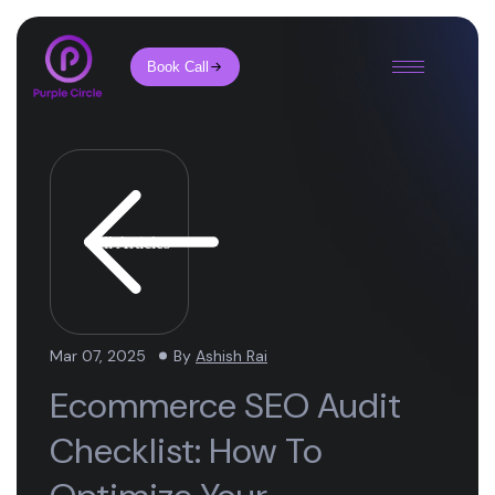
Book Call
All Articles
Mar 07, 2025
By
Ashish Rai
Ecommerce SEO Audit
Checklist: How To