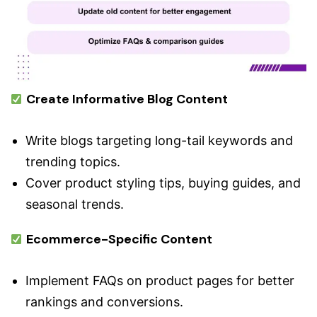
Create Informative Blog Content
Write blogs targeting long-tail keywords and
trending topics.
Cover product styling tips, buying guides, and
seasonal trends.
Ecommerce-Specific Content
Implement FAQs on product pages for better
rankings and conversions.