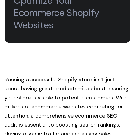
Optimize Your
Ecommerce Shopify
Websites
Running a successful Shopify store isn’t just
about having great products—it’s about ensuring
your store is visible to potential customers. With
millions of ecommerce websites competing for
attention, a comprehensive ecommerce SEO
audit is essential to boosting search rankings,
driving organic traffic, and increasing sales.