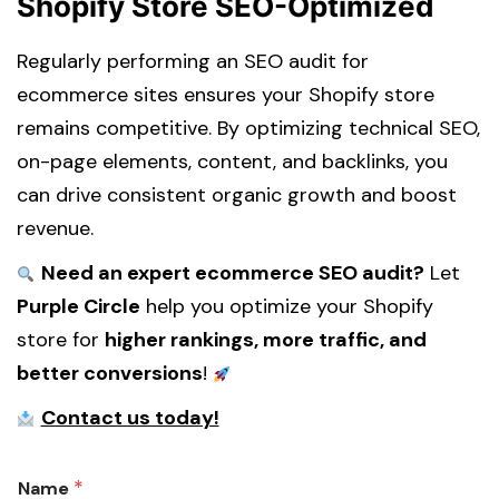
Shopify Store SEO-Optimized
Regularly performing an SEO audit for
ecommerce sites ensures your Shopify store
remains competitive. By optimizing technical SEO,
on-page elements, content, and backlinks, you
can drive consistent organic growth and boost
revenue.
Need an expert ecommerce SEO audit?
Let
Purple Circle
help you optimize your Shopify
store for
higher rankings, more traffic, and
better conversions
!
Contact us today!
g
*
Name
o