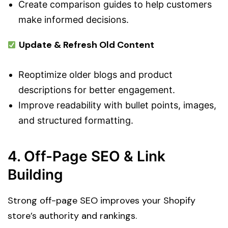
Create comparison guides to help customers
make informed decisions.
Update & Refresh Old Content
Reoptimize older blogs and product
descriptions for better engagement.
Improve readability with bullet points, images,
and structured formatting.
4. Off-Page SEO & Link
Building
Strong off-page SEO improves your Shopify
store’s authority and rankings.