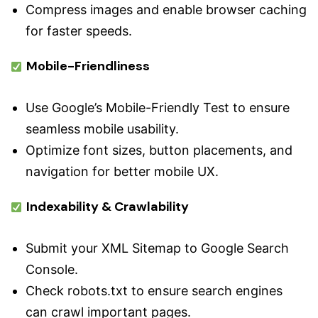
Compress images and enable browser caching
for faster speeds.
Mobile-Friendliness
Use Google’s Mobile-Friendly Test to ensure
seamless mobile usability.
Optimize font sizes, button placements, and
navigation for better mobile UX.
Indexability & Crawlability
Submit your XML Sitemap to Google Search
Console.
Check robots.txt to ensure search engines
can crawl important pages.