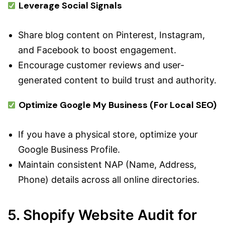
Leverage Social Signals
Share blog content on Pinterest, Instagram,
and Facebook to boost engagement.
Encourage customer reviews and user-
generated content to build trust and authority.
Optimize Google My Business (For Local SEO)
If you have a physical store, optimize your
Google Business Profile.
Maintain consistent NAP (Name, Address,
Phone) details across all online directories.
5. Shopify Website Audit for