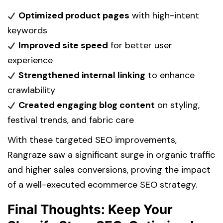
Optimized product pages
with high-intent
keywords
Improved site speed
for better user
experience
Strengthened internal linking
to enhance
crawlability
Created engaging blog content
on styling,
festival trends, and fabric care
With these targeted SEO improvements,
Rangraze saw a significant surge in organic traffic
and higher sales conversions, proving the impact
of a well-executed ecommerce SEO strategy.
Final Thoughts: Keep Your