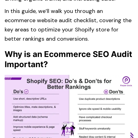
In this guide, we’ll walk you through an
ecommerce website audit checklist, covering the
key areas to optimize your Shopify store for
better rankings and conversions.
Why is an Ecommerce SEO Audit
Important?