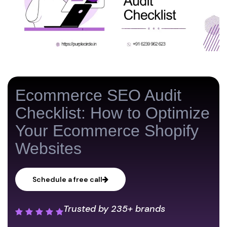
Ecommerce SEO Audit
Checklist: How to Optimize
Your Ecommerce Shopify
Websites
Schedule a free call
Trusted by
235+ brands