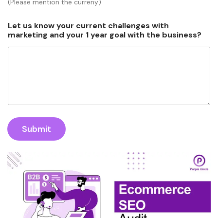
(Please mention the curreny)
Let us know your current challenges with
marketing and your 1 year goal with the business?
Submit