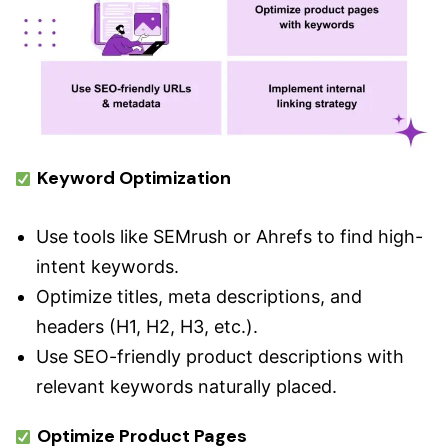
Keyword Optimization
Use tools like SEMrush or Ahrefs to find high-
intent keywords.
Optimize titles, meta descriptions, and
headers (H1, H2, H3, etc.).
Use SEO-friendly product descriptions with
relevant keywords naturally placed.
Optimize Product Pages