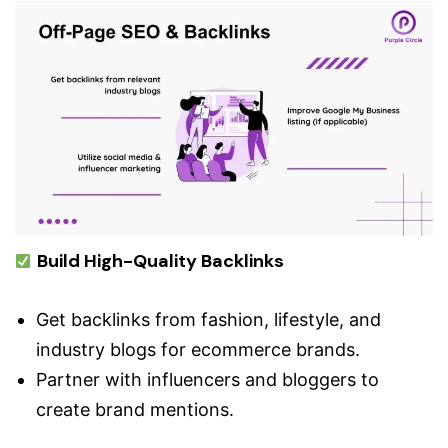
Build High-Quality Backlinks
Get backlinks from fashion, lifestyle, and
industry blogs for ecommerce brands.
Partner with influencers and bloggers to
create brand mentions.