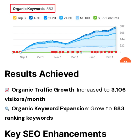
Results Achieved
Organic Traffic Growth
: Increased to
3,106
visitors/month
Organic Keyword Expansion
: Grew to
883
ranking keywords
Key SEO Enhancements