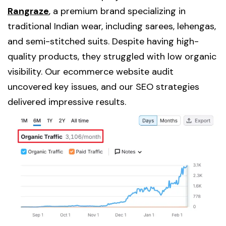
Rangraze
, a premium brand specializing in
traditional Indian wear, including sarees, lehengas,
and semi-stitched suits. Despite having high-
quality products, they struggled with low organic
visibility. Our ecommerce website audit
uncovered key issues, and our SEO strategies
delivered impressive results.