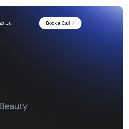
act Us
Book a Call
 Beauty