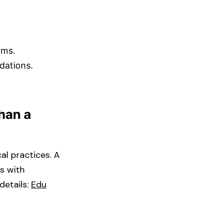
ms.​
ations.​
Than a
al practices. A
s with
tails: ​
Edu