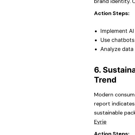
brand identity. C
Action Steps:
Implement AI 
Use chatbots
Analyze data 
6. Sustain
Trend
Modern consumers
report indicate
sustainable pack
Eyrie
Action Steps: