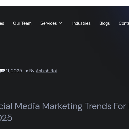
es
Our Team
Services
Industries
Blogs
Cont
pr 11, 2025
By
Ashish Rai
cial Media Marketing Trends For
025