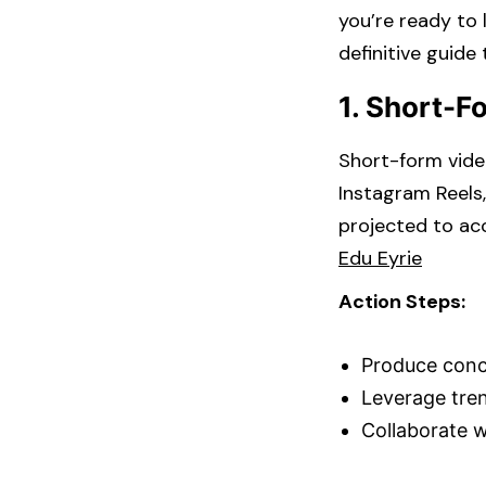
you’re ready to 
definitive guide
1. Short-F
Short-form video
Instagram Reels
projected to acc
Edu Eyrie
Action Steps:
Produce conci
Leverage trend
Collaborate wi