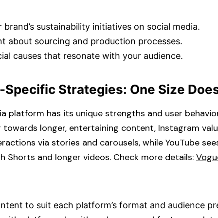
 brand’s sustainability initiatives on social media.​
t about sourcing and production processes.​
ial causes that resonate with your audience.​
-Specific Strategies: One Size Doesn
a platform has its unique strengths and user behavior
ng towards longer, entertaining content, Instagram val
ractions via stories and carousels, while YouTube see
 Shorts and longer videos. Check more details: ​
Vogu
ontent to suit each platform’s format and audience pr