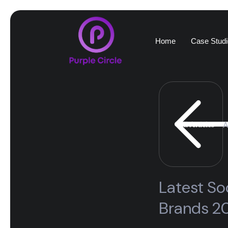
Home
Case Studi
A
All Articles
Latest So
Brands 2