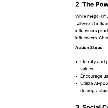
2. The Pow
While mega-infl
followers) influ
influencers pro
influencers. Chec
Action Steps:
Identify and 
values.​
Encourage use
Utilize AI-po
demographics
3. Social