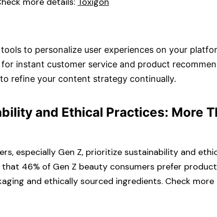
heck more details: ​
Toxigon
tools to personalize user experiences on your platfor
 for instant customer service and product recommend
to refine your content strategy continually.​
ability and Ethical Practices: More 
, especially Gen Z, prioritize sustainability and ethic
s that 46% of Gen Z beauty consumers prefer product
aging and ethically sourced ingredients. Check more de