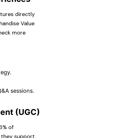
tures directly
chandise Value
Check more
egy.​
Q&A sessions.​
tent (UGC)
86% of
 they support,