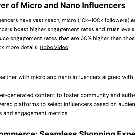
er of Micro and Nano Influencers
uencers have vast reach, micro (10k–100k followers) a
encers boast higher engagement rates and trust levels.
duce engagement rates that are 60% higher than tho
k more details: ​
Hobo.Video
partner with micro and nano influencers aligned with
r-generated content to foster community and authent
wered platforms to select influencers based on audie
 and engagement metrics.​
 Commerce: Seamless Shopping Exp