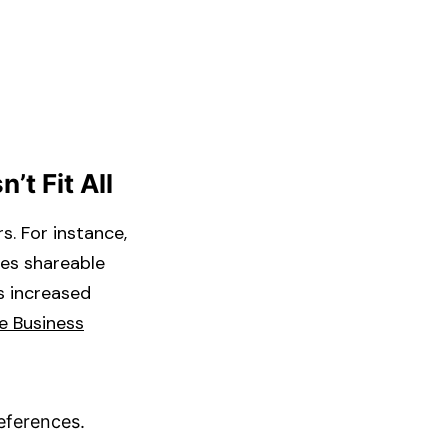
’t Fit All
s. For instance,
ues shareable
s increased
e Business
eferences.​