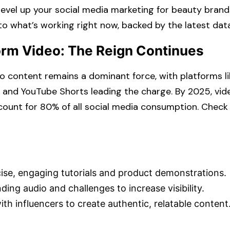
level up your
social media marketing for beauty brand
 to what’s working right now, backed by the latest data
orm Video: The Reign Continues
 content remains a dominant force, with platforms li
, and YouTube Shorts leading the charge. By 2025, vid
ount for 80% of all social media consumption. ​Check 
se, engaging tutorials and product demonstrations.​
ing audio and challenges to increase visibility.​
th influencers to create authentic, relatable content.