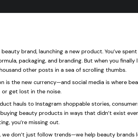
a beauty brand, launching a new product. You’ve spen
ormula, packaging, and branding. But when you finally l
housand other posts in a sea of scrolling thumbs.
ion is the new currency—and social media is where be
 or get lost in the noise.
duct hauls to Instagram shoppable stories, consumer
buying beauty products in ways that didn’t exist even 
ing, you’re missing out.
, we don’t just follow trends—we help beauty brands l