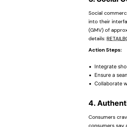
Social commerce
into their inter
(GMV) of approx
details: ​
RETAILB
Action Steps:
Integrate sho
Ensure a seam
Collaborate w
4. Authen
Consumers crave
consumers say a