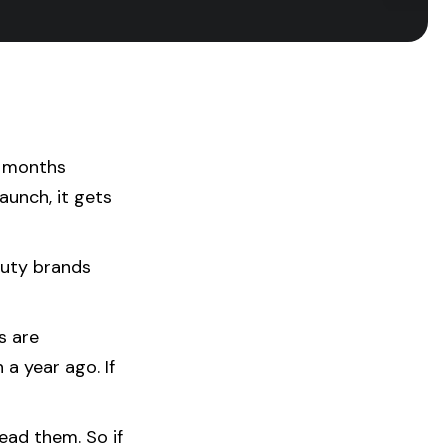
t months
aunch, it gets
auty brands
s are
a year ago. If
ead them. So if