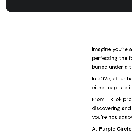
Imagine you’re 
perfecting the f
buried under a t
In 2025, attent
either capture it
From TikTok pro
discovering and 
you’re not adapt
At
Purple Circle