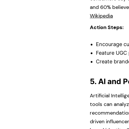
and 60% believe
Wikipedia
Action Steps:
Encourage cus
Feature UGC p
Create brand
5. AI and 
Artificial Intel
tools can analyz
recommendations,
driven influence