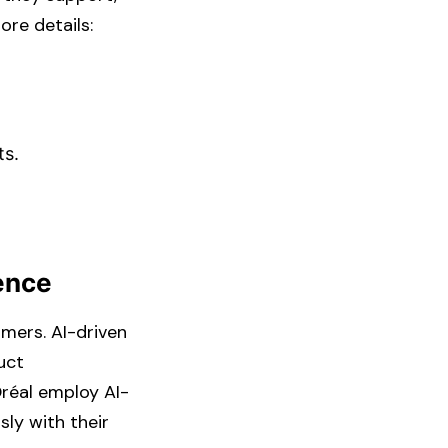
e details: ​
s.​
ience
umers. AI-driven
uct
Oréal employ AI-
sly with their