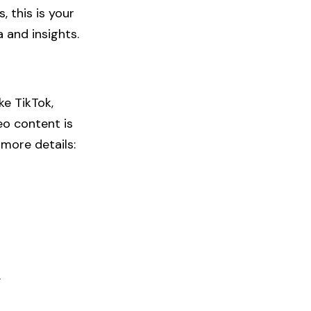
s
, this is your
 and insights.
ke TikTok,
eo content is
more details:
​