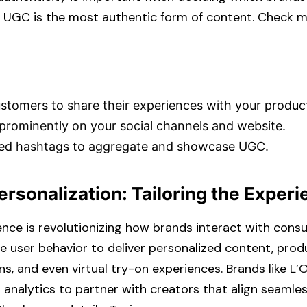
 UGC is the most authentic form of content. Check mor
tomers to share their experiences with your product
rominently on your social channels and website.​
ed hashtags to aggregate and showcase UGC.​
Personalization: Tailoring the Exper
ligence is revolutionizing how brands interact with cons
e user behavior to deliver personalized content, prod
 and even virtual try-on experiences. Brands like L’
r analytics to partner with creators that align seamles