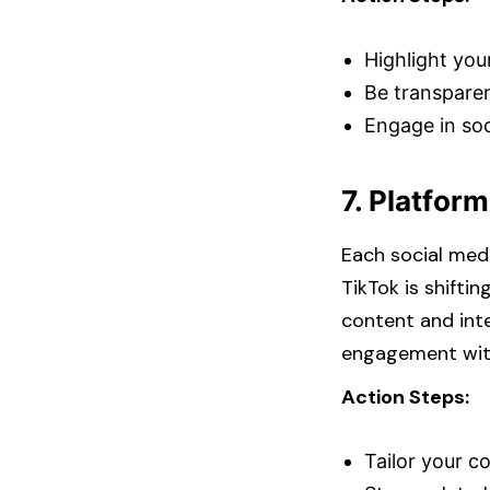
Highlight your
Be transparen
Engage in soc
7. Platform
Each social medi
TikTok is shifti
content and inte
engagement with
Action Steps:
Tailor your c