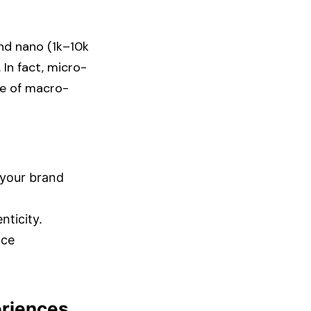
nd nano (1k–10k
 In fact, micro-
se of macro-
 your brand
icity.​
nce
eriences