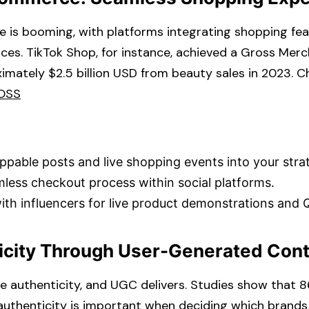
 is booming, with platforms integrating shopping fea
faces. TikTok Shop, for instance, achieved a Gross Mer
imately $2.5 billion USD from beauty sales in 2023. 
OSS
ppable posts and live shopping events into your strat
less checkout process within social platforms.​
ith influencers for live product demonstrations and 
ticity Through User-Generated Con
 authenticity, and UGC delivers. Studies show that 
uthenticity is important when deciding which brands