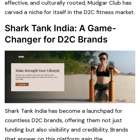
effective, and culturally rooted, Mudgar Club has
carved a niche for itself in the D2C fitness market.
Shark Tank India: A Game-
Changer for D2C Brands
Shark Tank India has become a launchpad for
countless D2C brands, offering them not just
funding but also visibility and credibility. Brands
that appear on this platform gain the