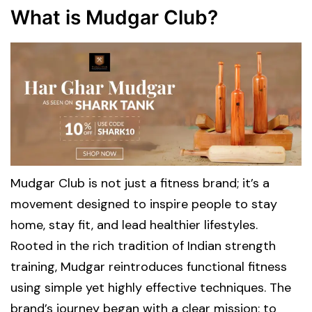
What is Mudgar Club?
Mudgar Club is not just a fitness brand; it’s a
movement designed to inspire people to stay
home, stay fit, and lead healthier lifestyles.
Rooted in the rich tradition of Indian strength
training, Mudgar reintroduces functional fitness
using simple yet highly effective techniques. The
brand’s journey began with a clear mission: to