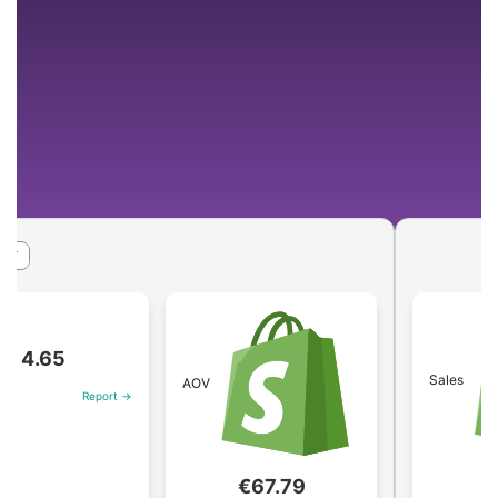
65
Sales
AOV
Report →
€1.84
€67.79