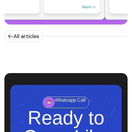
Report →
All articles
Whatsapp Call
Ready to