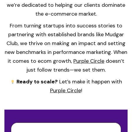
we’re dedicated to helping our clients dominate
the e-commerce market.
From turning startups into success stories to
partnering with established brands like Mudgar
Club, we thrive on making an impact and setting
new benchmarks in performance marketing. When
it comes to ecom growth,
Purple Circle
doesn’t
just follow trends—we set them.
Ready to scale?
Let’s make it happen with
Purple Circle
!
Video
Player