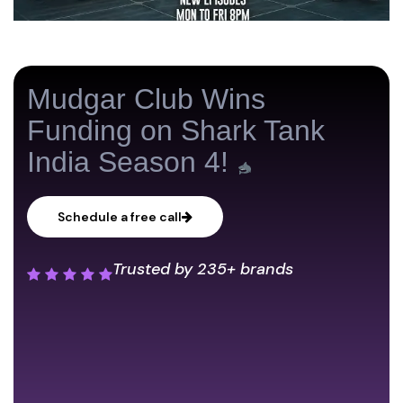
Mudgar Club Wins
Funding on Shark Tank
India Season 4!
Schedule a free call
Trusted by
235+ brands