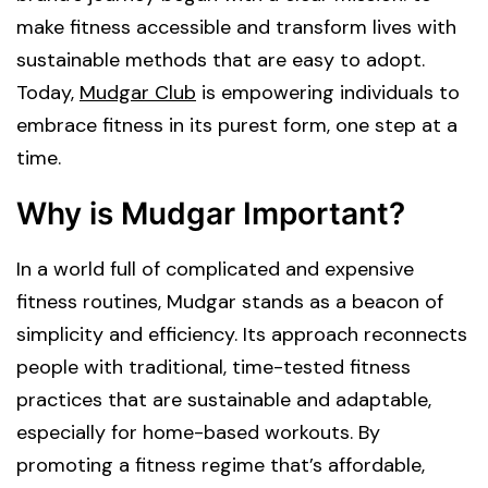
make fitness accessible and transform lives with
sustainable methods that are easy to adopt.
Today,
Mudgar Club
is empowering individuals to
embrace fitness in its purest form, one step at a
time.
Why is Mudgar Important?
In a world full of complicated and expensive
fitness routines, Mudgar stands as a beacon of
simplicity and efficiency. Its approach reconnects
people with traditional, time-tested fitness
practices that are sustainable and adaptable,
especially for home-based workouts. By
promoting a fitness regime that’s affordable,