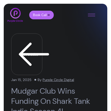
Book Call
All Articles
Jan 15, 2025
By
Purple Circle Digital
Mudgar Club Wins
Funding On Shark Tank