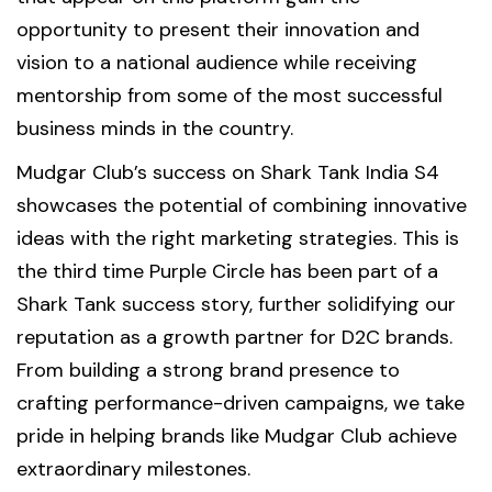
opportunity to present their innovation and
vision to a national audience while receiving
mentorship from some of the most successful
business minds in the country.
Mudgar Club’s success on Shark Tank India S4
showcases the potential of combining innovative
ideas with the right marketing strategies. This is
the third time Purple Circle has been part of a
Shark Tank success story, further solidifying our
reputation as a growth partner for D2C brands.
From building a strong brand presence to
crafting performance-driven campaigns, we take
pride in helping brands like Mudgar Club achieve
extraordinary milestones.