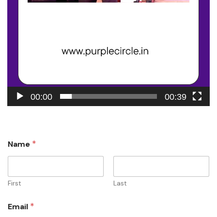
00:00
00:39
*
Name
First
Last
*
Email