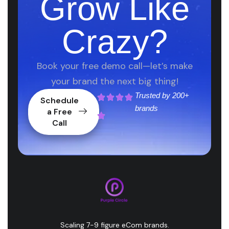
Grow Like
Crazy?
Book your free demo call—let’s make
your brand the next big thing!
Trusted by
200+
Schedule
brands
a Free
Call
Scaling 7-9 figure eCom brands.