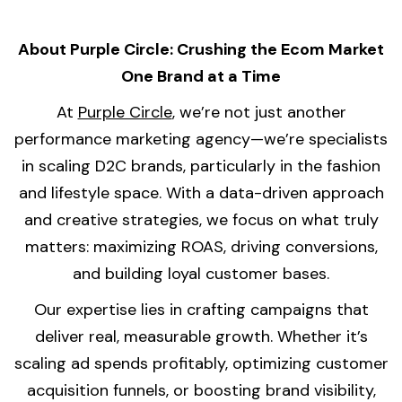
About Purple Circle: Crushing the Ecom Market
One Brand at a Time
At
Purple Circle
, we’re not just another
performance marketing agency—we’re specialists
in scaling D2C brands, particularly in the fashion
and lifestyle space. With a data-driven approach
and creative strategies, we focus on what truly
matters: maximizing ROAS, driving conversions,
and building loyal customer bases.
Our expertise lies in crafting campaigns that
deliver real, measurable growth. Whether it’s
scaling ad spends profitably, optimizing customer
acquisition funnels, or boosting brand visibility,