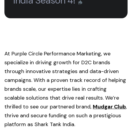
India Season 4!
At Purple Circle Performance Marketing, we
specialize in driving growth for D2C brands
through innovative strategies and data-driven
campaigns. With a proven track record of helping
brands scale, our expertise lies in crafting
scalable solutions that drive real results. We’re
thrilled to see our partnered brand,
Mudgar Club
,
thrive and secure funding on such a prestigious
platform as Shark Tank India.