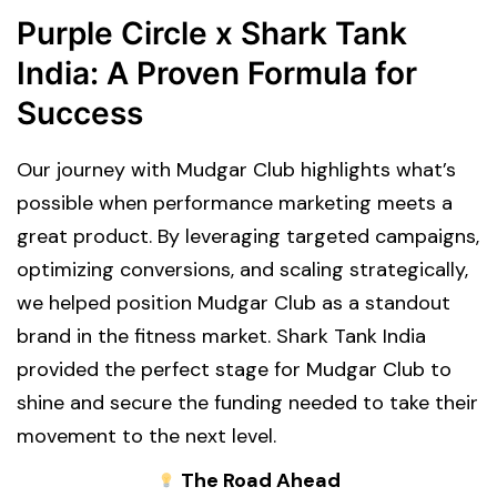
Purple Circle x Shark Tank
India: A Proven Formula for
Success
Our journey with Mudgar Club highlights what’s
possible when performance marketing meets a
great product. By leveraging targeted campaigns,
optimizing conversions, and scaling strategically,
we helped position Mudgar Club as a standout
brand in the fitness market. Shark Tank India
provided the perfect stage for Mudgar Club to
shine and secure the funding needed to take their
movement to the next level.
The Road Ahead