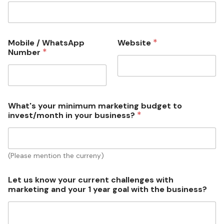
*
Mobile / WhatsApp
Website
*
Number
What's your minimum marketing budget to
*
invest/month in your business?
(Please mention the curreny)
u
Let us know your current challenges with
s
marketing and your 1 year goal with the business?
w
i
t
h