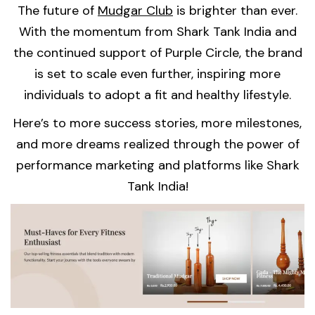
The future of
Mudgar Club
is brighter than ever.
With the momentum from Shark Tank India and
the continued support of Purple Circle, the brand
is set to scale even further, inspiring more
individuals to adopt a fit and healthy lifestyle.
Here’s to more success stories, more milestones,
and more dreams realized through the power of
performance marketing and platforms like Shark
Tank India!