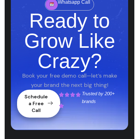
Whatsapp Call
Ready to
Grow Like
Crazy?
Book your free demo call—let’s make
your brand the next big thing!
Trusted by
200+
Schedule
brands
a Free
Call