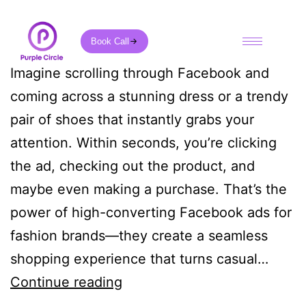
Book Call
Imagine scrolling through Facebook and
coming across a stunning dress or a trendy
pair of shoes that instantly grabs your
attention. Within seconds, you’re clicking
the ad, checking out the product, and
maybe even making a purchase. That’s the
power of high-converting Facebook ads for
fashion brands—they create a seamless
shopping experience that turns casual…
Continue reading