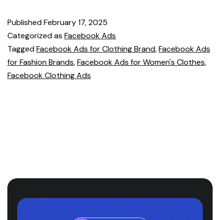
Published
February 17, 2025
Categorized as
Facebook Ads
Tagged
Facebook Ads for Clothing Brand
,
Facebook Ads
for Fashion Brands
,
Facebook Ads for Women's Clothes
,
Facebook Clothing Ads