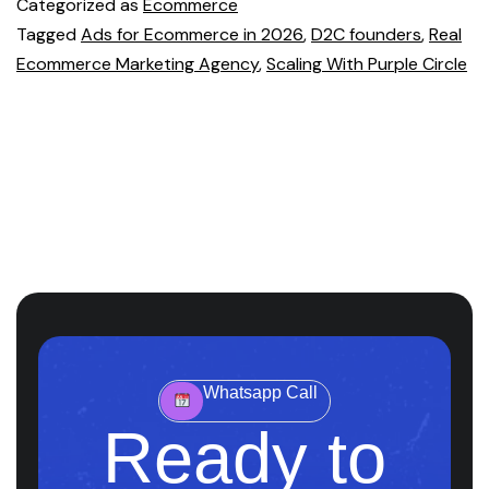
Categorized as
Ecommerce
Tagged
Ads for Ecommerce in 2026
,
D2C founders
,
Real
Ecommerce Marketing Agency
,
Scaling With Purple Circle
Whatsapp Call
Ready to