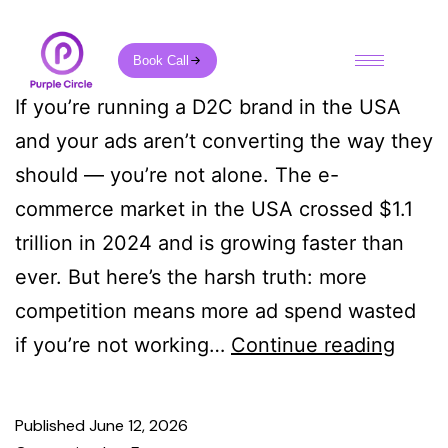
Book Call
If you’re running a D2C brand in the USA
and your ads aren’t converting the way they
should — you’re not alone. The e-
commerce market in the USA crossed $1.1
trillion in 2024 and is growing faster than
ever. But here’s the harsh truth: more
competition means more ad spend wasted
if you’re not working…
Continue reading
Published
June 12, 2026