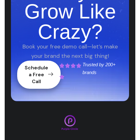
Grow Like
Crazy?
Book your free demo call—let’s make
your brand the next big thing!
Trusted by
200+
Schedule
brands
a Free
Call