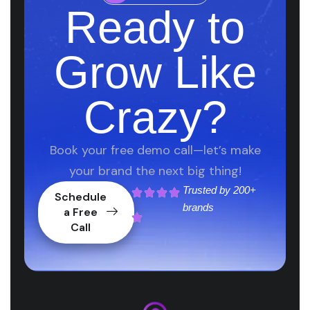
Ready to
Grow Like
Crazy?
Book your free demo call—let’s make
your brand the next big thing!
Trusted by
200+
Schedule
brands
a Free
Call