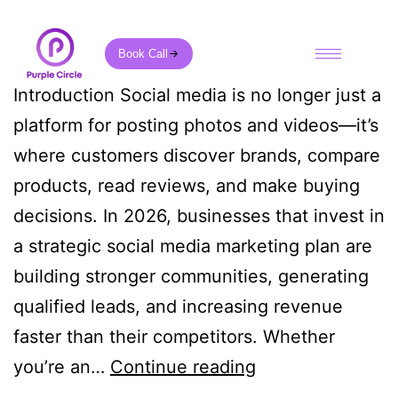
Book Call
Introduction Social media is no longer just a
platform for posting photos and videos—it’s
where customers discover brands, compare
products, read reviews, and make buying
decisions. In 2026, businesses that invest in
a strategic social media marketing plan are
building stronger communities, generating
qualified leads, and increasing revenue
faster than their competitors. Whether
you’re an…
Continue reading