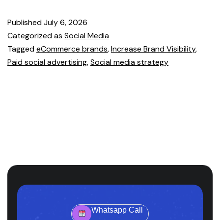
Published
July 6, 2026
Categorized as
Social Media
Tagged
eCommerce brands
,
Increase Brand Visibility
,
Paid social advertising
,
Social media strategy
Whatsapp Call