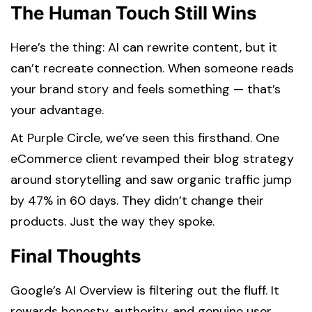
The Human Touch Still Wins
Here’s the thing: AI can rewrite content, but it
can’t recreate connection. When someone reads
your brand story and feels something — that’s
your advantage.
At Purple Circle, we’ve seen this firsthand. One
eCommerce client revamped their blog strategy
around storytelling and saw organic traffic jump
by 47% in 60 days. They didn’t change their
products. Just the way they spoke.
Final Thoughts
Google’s AI Overview is filtering out the fluff. It
rewards honesty, authority, and genuine user