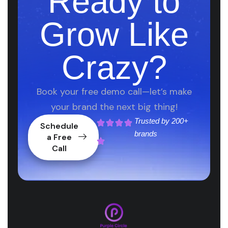
Ready to
Grow Like
Crazy?
Book your free demo call—let’s make
your brand the next big thing!
Trusted by
200+
Schedule
brands
a Free
Call