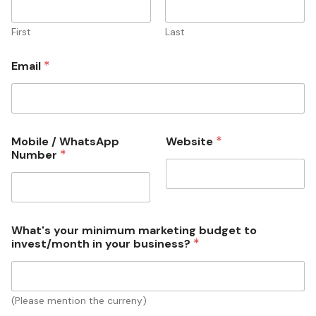
First
Last
*
Email
*
Mobile / WhatsApp
Website
h
*
Number
a
t
s
A
p
p
What's your minimum marketing budget to
b
*
invest/month in your business?
u
s
i
n
(Please mention the curreny)
e