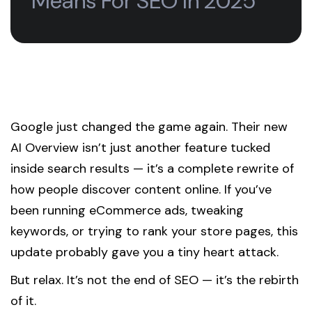
Means For SEO In 2025
Google just changed the game again. Their new
AI Overview isn’t just another feature tucked
inside search results — it’s a complete rewrite of
how people discover content online. If you’ve
been running eCommerce ads, tweaking
keywords, or trying to rank your store pages, this
update probably gave you a tiny heart attack.
But relax. It’s not the end of SEO — it’s the rebirth
of it.