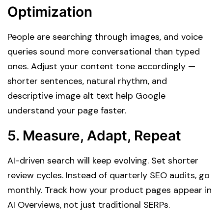
Optimization
People are searching through images, and voice
queries sound more conversational than typed
ones. Adjust your content tone accordingly —
shorter sentences, natural rhythm, and
descriptive image alt text help Google
understand your page faster.
5.
Measure, Adapt, Repeat
AI-driven search will keep evolving. Set shorter
review cycles. Instead of quarterly SEO audits, go
monthly. Track how your product pages appear in
AI Overviews, not just traditional SERPs.