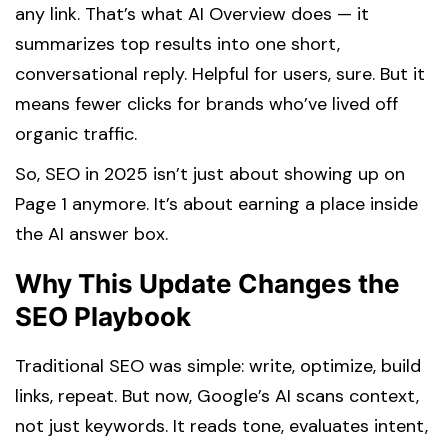
any link. That’s what AI Overview does — it
summarizes top results into one short,
conversational reply. Helpful for users, sure. But it
means fewer clicks for brands who’ve lived off
organic traffic.
So, SEO in 2025 isn’t just about showing up on
Page 1 anymore. It’s about earning a place inside
the AI answer box.
Why This Update Changes the
SEO Playbook
Traditional SEO was simple: write, optimize, build
links, repeat. But now, Google’s AI scans context,
not just keywords. It reads tone, evaluates intent,