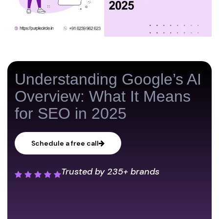
Understanding Google’s AI
Overview: What It Means
for SEO in 2025
Schedule a free call
Trusted by
235+ brands