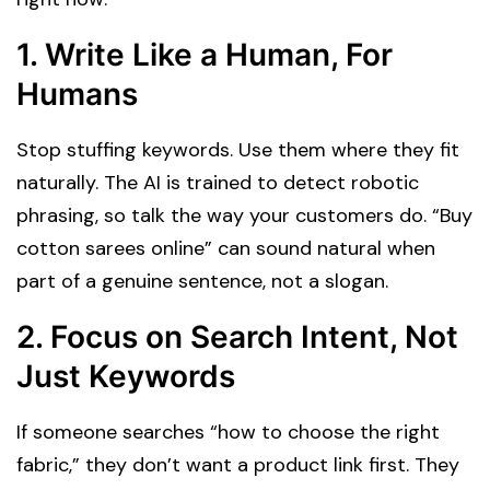
1.
Write Like a Human, For
Humans
Stop stuffing keywords. Use them where they fit
naturally. The AI is trained to detect robotic
phrasing, so talk the way your customers do. “Buy
cotton sarees online” can sound natural when
part of a genuine sentence, not a slogan.
2.
Focus on Search Intent, Not
Just Keywords
If someone searches “how to choose the right
fabric,” they don’t want a product link first. They