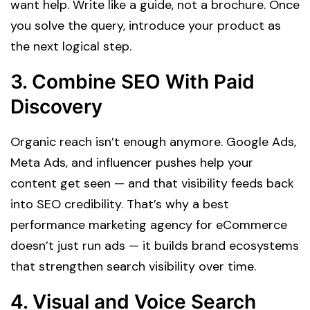
want help. Write like a guide, not a brochure. Once
you solve the query, introduce your product as
the next logical step.
3.
Combine SEO With Paid
Discovery
Organic reach isn’t enough anymore. Google Ads,
Meta Ads, and influencer pushes help your
content get seen — and that visibility feeds back
into SEO credibility. That’s why a best
performance marketing agency for eCommerce
doesn’t just run ads — it builds brand ecosystems
that strengthen search visibility over time.
4.
Visual and Voice Search