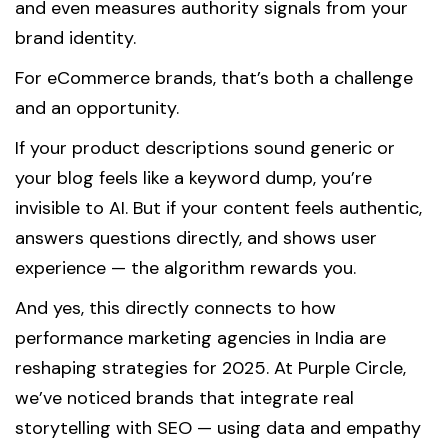
and even measures authority signals from your
brand identity.
For eCommerce brands, that’s both a challenge
and an opportunity.
If your product descriptions sound generic or
your blog feels like a keyword dump, you’re
invisible to AI. But if your content feels authentic,
answers questions directly, and shows user
experience — the algorithm rewards you.
And yes, this directly connects to how
performance marketing agencies in India are
reshaping strategies for 2025. At Purple Circle,
we’ve noticed brands that integrate real
storytelling with SEO — using data and empathy