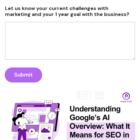
s
s
Let us know your current challenges with
?
marketing and your 1 year goal with the business?
h
a
t
s
A
p
p
Submit