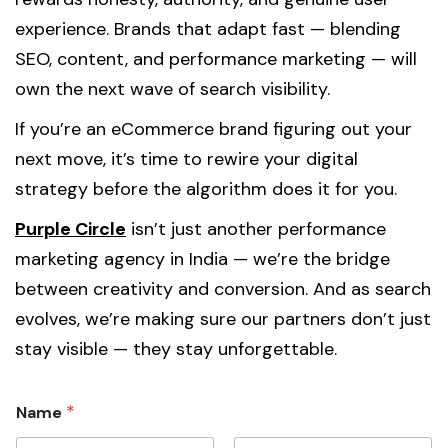
experience. Brands that adapt fast — blending
SEO, content, and performance marketing — will
own the next wave of search visibility.
If you’re an eCommerce brand figuring out your
next move, it’s time to rewire your digital
strategy before the algorithm does it for you.
Purple Circle
isn’t just another performance
marketing agency in India — we’re the bridge
between creativity and conversion. And as search
evolves, we’re making sure our partners don’t just
stay visible — they stay unforgettable.
*
Name