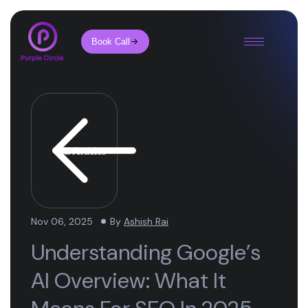
Book Call
All Articles
Nov 06, 2025
By
Ashish Rai
Understanding Google’s
AI Overview: What It