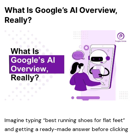
What Is Google’s AI Overview,
Really?
Imagine typing “best running shoes for flat feet”
and getting a ready-made answer before clicking