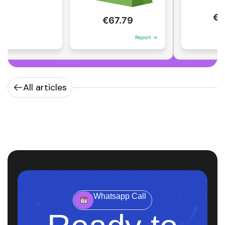
€1.84
€67.79
Report →
All articles
Whatsapp Call