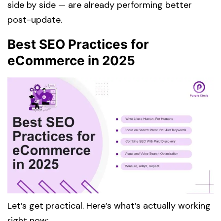
side by side — are already performing better
post-update.
Best SEO Practices for
eCommerce in 2025
Let’s get practical. Here’s what’s actually working
right now: