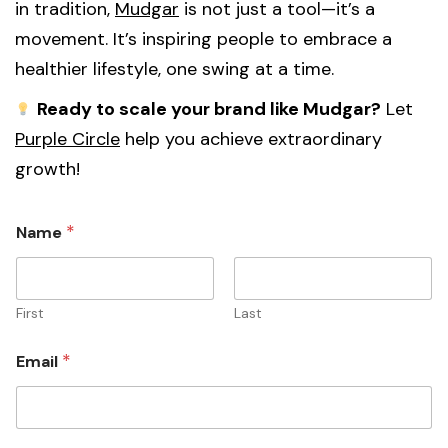
in tradition,
Mudgar
is not just a tool—it’s a
movement. It’s inspiring people to embrace a
healthier lifestyle, one swing at a time.
Ready to scale your brand like Mudgar?
Let
Purple Circle
help you achieve extraordinary
growth!
*
Name
First
Last
*
Email