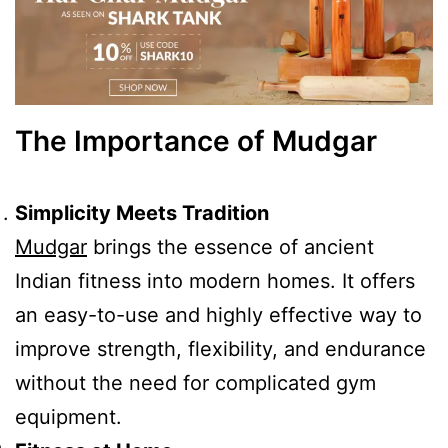
The Importance of Mudgar
Simplicity Meets Tradition
Mudgar
brings the essence of ancient
Indian fitness into modern homes. It offers
an easy-to-use and highly effective way to
improve strength, flexibility, and endurance
without the need for complicated gym
equipment.