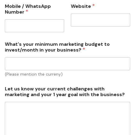
*
Mobile / WhatsApp
Website
a
*
Number
r
k
e
t
i
n
What's your minimum marketing budget to
g
*
invest/month in your business?
y
o
u
r
(Please mention the curreny)
*
Let us know your current challenges with
marketing and your 1 year goal with the business?