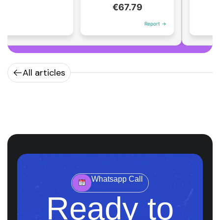
€1
€67.79
Report →
All articles
Whatsapp Call
Ready to