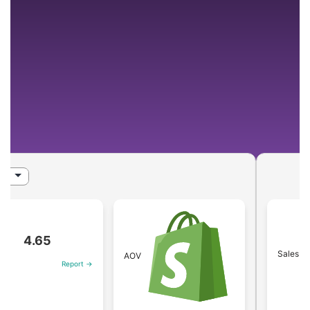
4.65
Sales
AOV
Report →