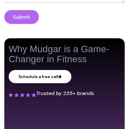
Submit
Why Mudgar is a Game-
Changer in Fitness
Schedule a free call
Trusted by
235+ brands