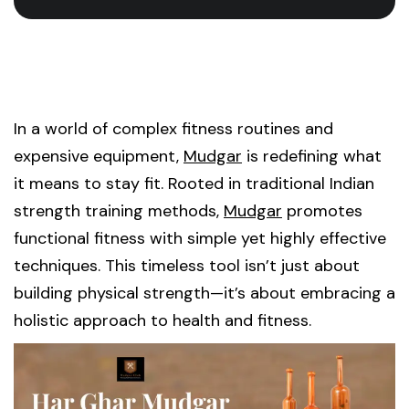
In a world of complex fitness routines and
expensive equipment,
Mudgar
is redefining what
it means to stay fit. Rooted in traditional Indian
strength training methods,
Mudgar
promotes
functional fitness with simple yet highly effective
techniques. This timeless tool isn’t just about
building physical strength—it’s about embracing a
holistic approach to health and fitness.