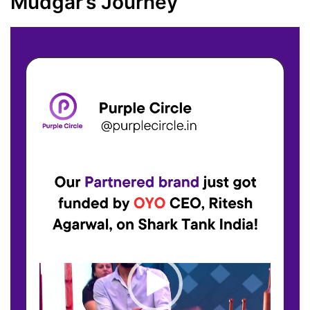
Mudgar’s Journey
Video
Player