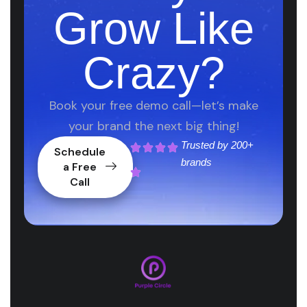
Grow Like
Crazy?
Book your free demo call—let’s make
your brand the next big thing!
Trusted by
200+
Schedule
brands
a Free
Call