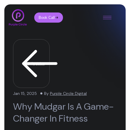
Book Call
All Articles
Jan 15, 2025
By
Purple Circle Digital
Why Mudgar Is A Game-
Changer In Fitness