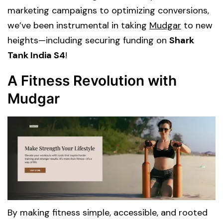
marketing campaigns to optimizing conversions,
we’ve been instrumental in taking
Mudgar
to new
heights—including securing funding on
Shark
Tank India S4
!
A Fitness Revolution with
Mudgar
By making fitness simple, accessible, and rooted