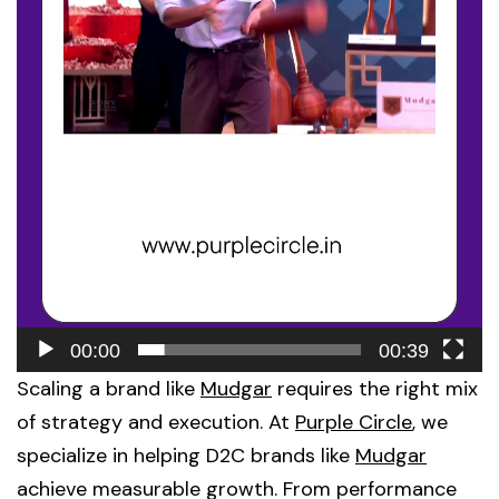
00:00
00:39
Scaling a brand like
Mudgar
requires the right mix
of strategy and execution. At
Purple Circle
, we
specialize in helping D2C brands like
Mudgar
achieve measurable growth. From performance