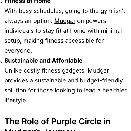
Fitness at Home
With busy schedules, going to the gym isn’t
always an option.
Mudgar
empowers
individuals to stay fit at home with minimal
setup, making fitness accessible for
everyone.
Sustainable and Affordable
Unlike costly fitness gadgets,
Mudgar
provides a sustainable and budget-friendly
solution for those looking to lead a healthier
lifestyle.
The Role of Purple Circle in