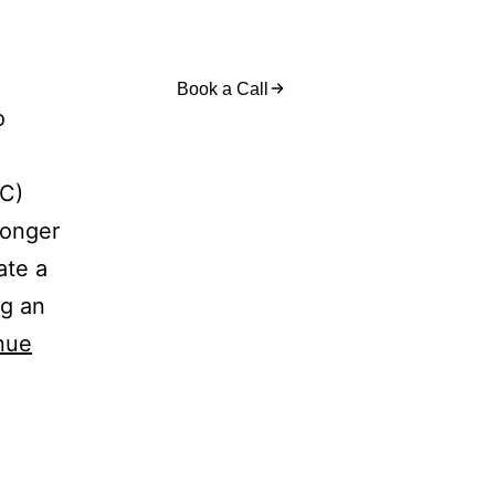
act Us
Book a Call
o
2C)
ronger
ate a
ng an
nue