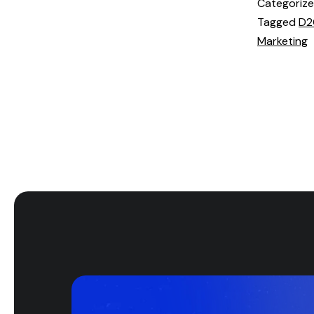
Categoriz
Tagged
D2
Marketing