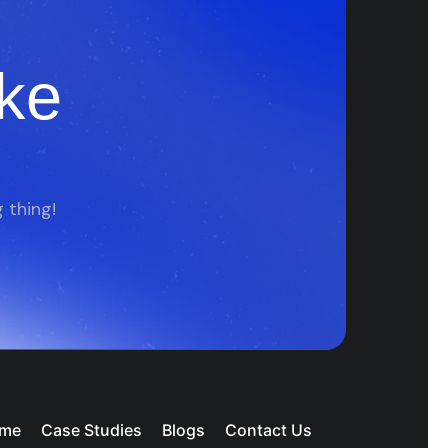
ke
 thing!
me
Case Studies
Blogs
Contact Us