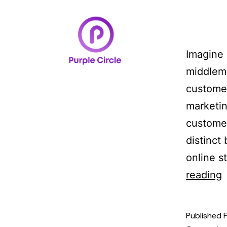
Home
Case Studi
Imagine 
middleme
customer
marketin
customer
distinct
online s
reading
Published