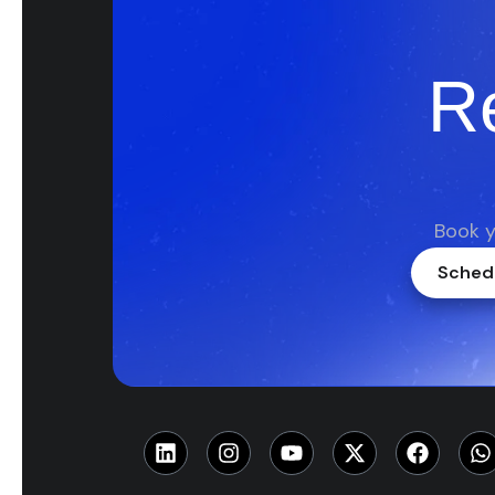
R
Book y
Schedu