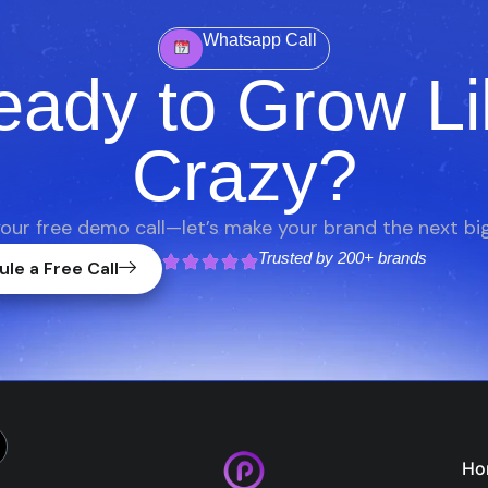
Whatsapp Call
eady to Grow Li
Crazy?
our free demo call—let’s make your brand the next big
Trusted by
200+ brands
le a Free Call
Ho