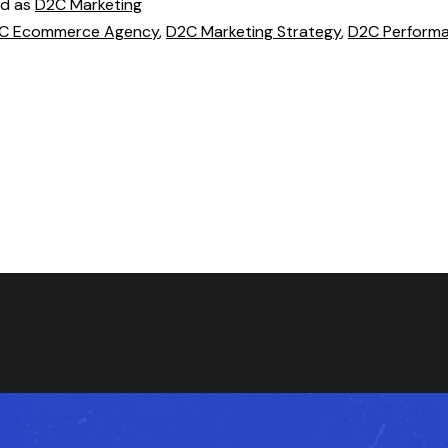
ed as
D2C Marketing
C Ecommerce Agency
,
D2C Marketing Strategy
,
D2C Perform