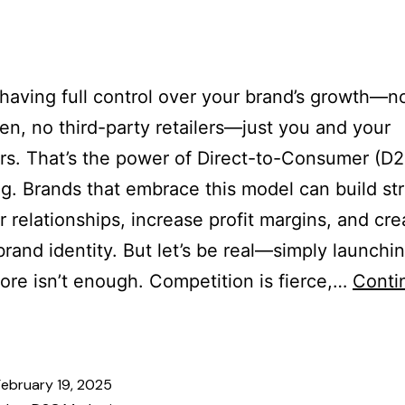
es
Our Team
Services
Industries
Blogs
Cont
having full control over your brand’s growth—n
n, no third-party retailers—just you and your
s. That’s the power of Direct-to-Consumer (D
g. Brands that embrace this model can build st
 relationships, increase profit margins, and cre
 brand identity. But let’s be real—simply launchi
tore isn’t enough. Competition is fierce,…
Conti
February 19, 2025