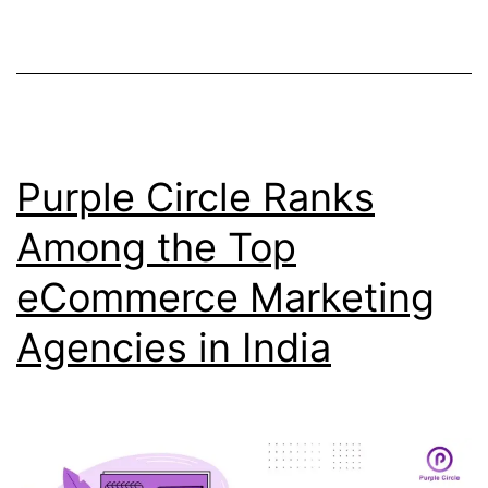
Purple Circle Ranks
Among the Top
eCommerce Marketing
Agencies in India