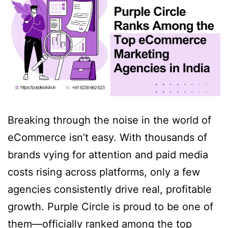
Breaking through the noise in the world of
eCommerce isn’t easy. With thousands of
brands vying for attention and paid media
costs rising across platforms, only a few
agencies consistently drive real, profitable
growth. Purple Circle is proud to be one of
them—officially ranked among the top