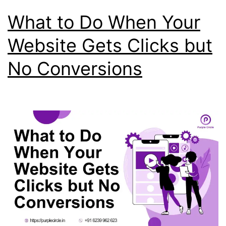
What to Do When Your
Website Gets Clicks but
No Conversions