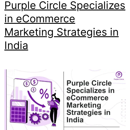
Purple Circle Specializes
in eCommerce
Marketing Strategies in
India