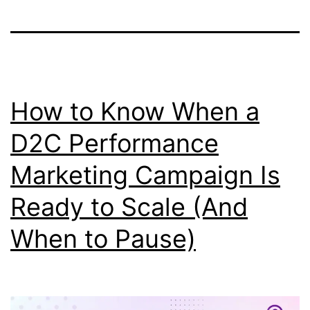
How to Know When a
D2C Performance
Marketing Campaign Is
Ready to Scale (And
When to Pause)