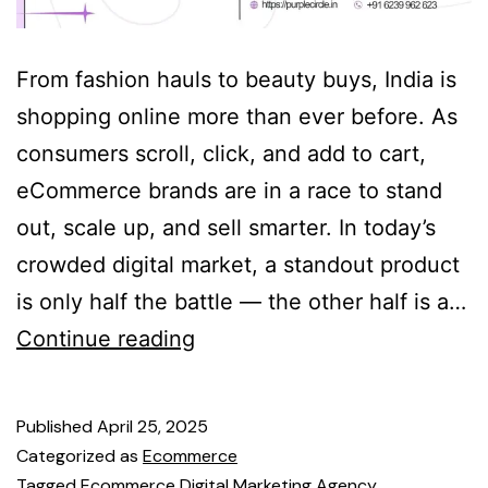
From fashion hauls to beauty buys, India is
shopping online more than ever before. As
consumers scroll, click, and add to cart,
eCommerce brands are in a race to stand
out, scale up, and sell smarter. In today’s
crowded digital market, a standout product
is only half the battle — the other half is a…
Continue reading
Published
April 25, 2025
Categorized as
Ecommerce
Tagged
Ecommerce Digital Marketing Agency
,