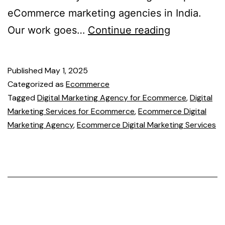
eCommerce marketing agencies in India.
Our work goes…
Continue reading
Published
May 1, 2025
Categorized as
Ecommerce
Tagged
Digital Marketing Agency for Ecommerce
,
Digital
Marketing Services for Ecommerce
,
Ecommerce Digital
Marketing Agency
,
Ecommerce Digital Marketing Services