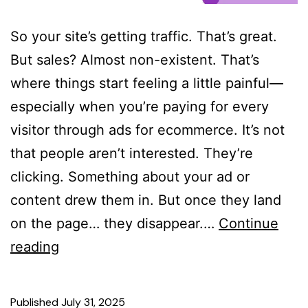
So your site’s getting traffic. That’s great.
But sales? Almost non-existent. That’s
where things start feeling a little painful—
especially when you’re paying for every
visitor through ads for ecommerce. It’s not
that people aren’t interested. They’re
clicking. Something about your ad or
content drew them in. But once they land
on the page… they disappear.…
Continue
reading
Published
July 31, 2025