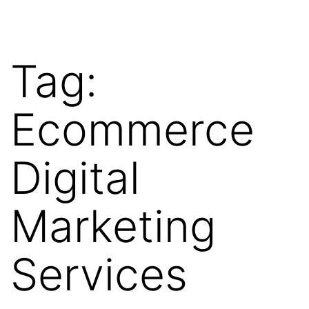
Tag:
Ecommerce
Digital
Marketing
Services