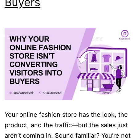
Buyers
Your online fashion store has the look, the
product, and the traffic—but the sales just
aren’t coming in. Sound familiar? You’re not