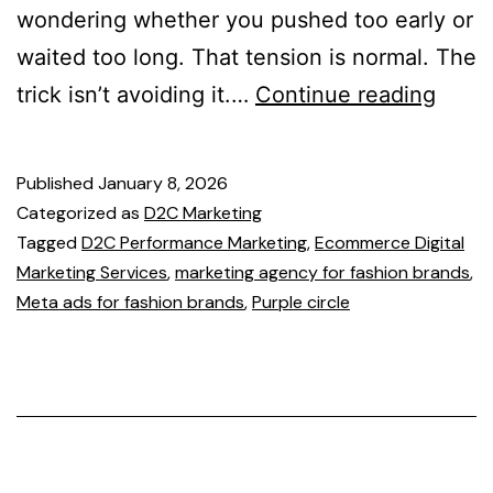
wondering whether you pushed too early or
waited too long. That tension is normal. The
trick isn’t avoiding it.…
Continue reading
Published
January 8, 2026
Categorized as
D2C Marketing
Tagged
D2C Performance Marketing
,
Ecommerce Digital
Marketing Services
,
marketing agency for fashion brands
,
Meta ads for fashion brands
,
Purple circle