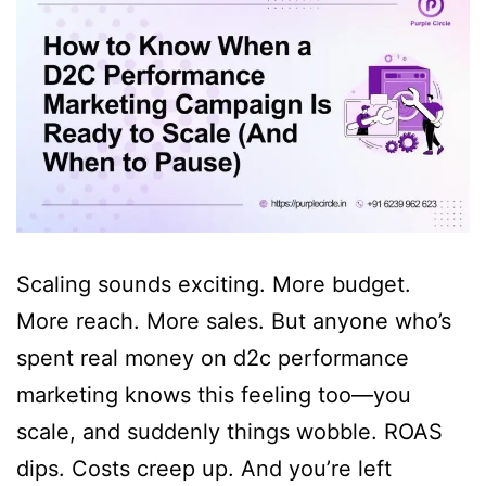
Scaling sounds exciting. More budget.
More reach. More sales. But anyone who’s
spent real money on d2c performance
marketing knows this feeling too—you
scale, and suddenly things wobble. ROAS
dips. Costs creep up. And you’re left