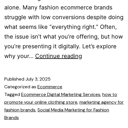
alone. Many fashion ecommerce brands
struggle with low conversions despite doing
what seems like “everything right.” Often,
the issue isn’t what you’re offering, but how
you’re presenting it digitally. Let’s explore
why your…
Continue reading
Published
July 3, 2025
Categorized as
Ecommerce
Tagged
Ecommerce Digital Marketing Services
,
how to
promote your online clothing store
,
marketing agency for
fashion brands
,
Social Media Marketing for Fashion
Brands