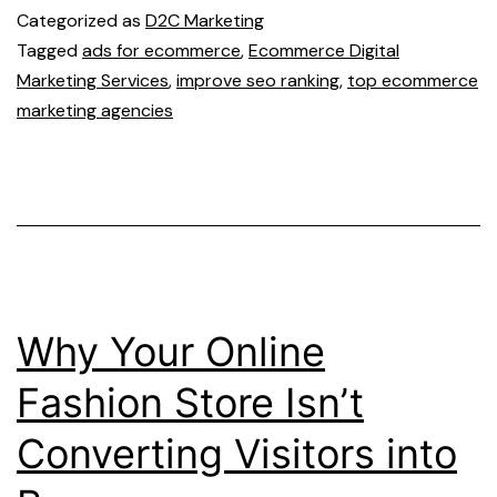
Categorized as
D2C Marketing
Tagged
ads for ecommerce
,
Ecommerce Digital
Marketing Services
,
improve seo ranking
,
top ecommerce
marketing agencies
Why Your Online
Fashion Store Isn’t
Converting Visitors into