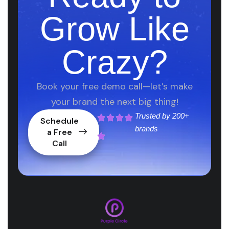
Grow Like
Crazy?
Book your free demo call—let’s make
your brand the next big thing!
Trusted by
200+
Schedule
brands
a Free
Call