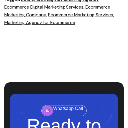
Ecommerce Digital Marketing Services
,
Ecommerce
Marketing Company
,
Ecommerce Marketing Services
,
Marketing Agency for Ecommerce
Whatsapp Call
Ready to