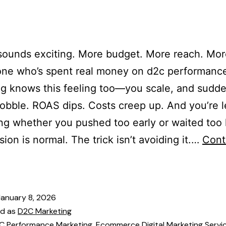
es
Our Team
Services
Industries
Blogs
Cont
sounds exciting. More budget. More reach. Mor
one who’s spent real money on d2c performanc
g knows this feeling too—you scale, and sudde
obble. ROAS dips. Costs creep up. And you’re l
g whether you pushed too early or waited too 
sion is normal. The trick isn’t avoiding it.…
Cont
January 8, 2026
ed as
D2C Marketing
C Performance Marketing
,
Ecommerce Digital Marketing Servi