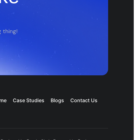
 thing!
me
Case Studies
Blogs
Contact Us