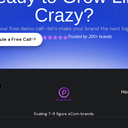
Crazy?
our free demo call—let’s make your brand the next big
Trusted by
200+ brands
le a Free Call
Ho
Scaling 7-9 figure eCom brands.