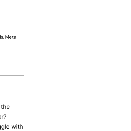
ds
,
Meta
 the
ar?
gle with