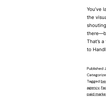
You’ve l
the visu
shouting
there—bu
That’s a
to Handl
Published
Categoriz
Tagged
be
agency
,
Fa
paid marke