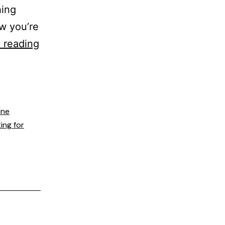
hing
ow you’re
 reading
ine
ing for