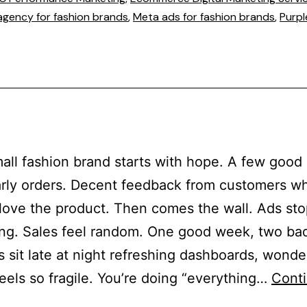
agency for fashion brands
,
Meta ads for fashion brands
,
Purpl
all fashion brand starts with hope. A few good
rly orders. Decent feedback from customers w
 love the product. Then comes the wall. Ads st
ng. Sales feel random. One good week, two ba
 sit late at night refreshing dashboards, wond
eels so fragile. You’re doing “everything…
Cont