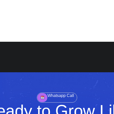
Whatsapp Call
eady to Grow Li