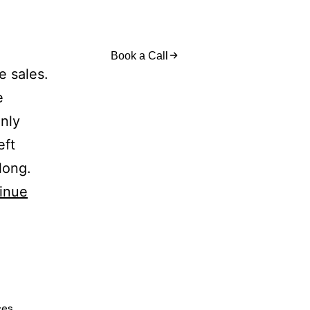
act Us
Book a Call
e sales.
e
nly
eft
long.
inue
ces
,