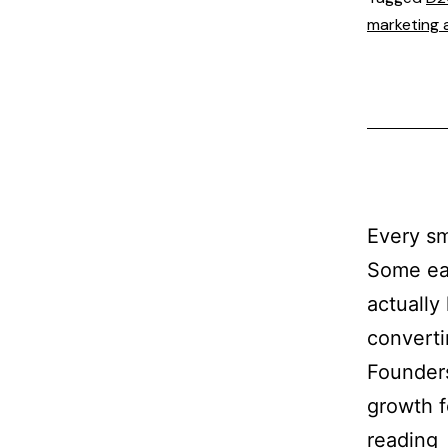
marketing 
Every sm
Some ea
actually
converti
Founders
growth f
reading