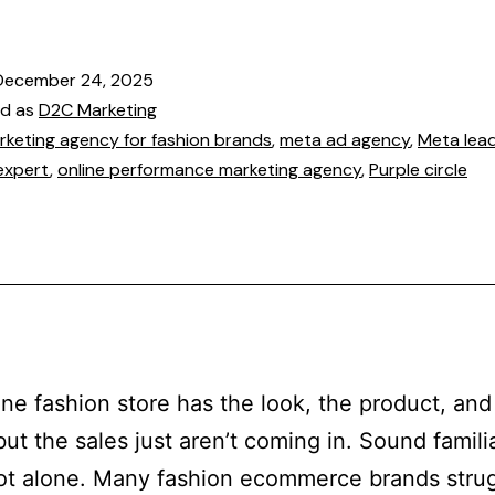
December 24, 2025
ed as
D2C Marketing
rketing agency for fashion brands
,
meta ad agency
,
Meta lea
expert
,
online performance marketing agency
,
Purple circle
ine fashion store has the look, the product, and
but the sales just aren’t coming in. Sound famili
ot alone. Many fashion ecommerce brands strug