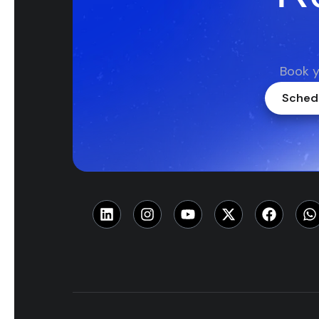
Book y
Schedu