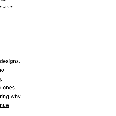
e circle
 designs.
ho
op
d ones.
ering why
inue