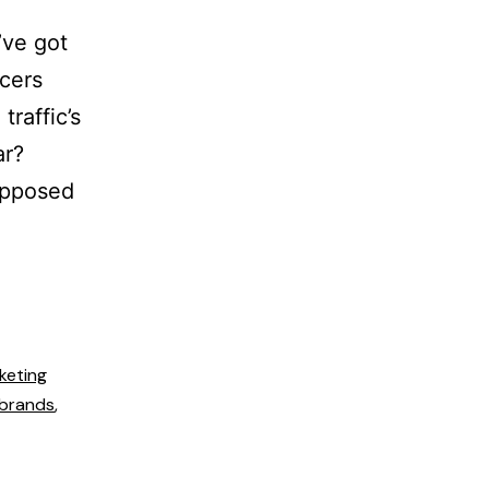
’ve got
ncers
raffic’s
ar?
Supposed
keting
 brands
,