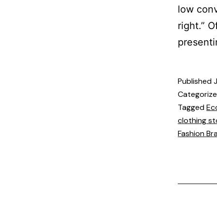
low conv
right.” 
presenti
Published
Categoriz
Tagged
Ec
clothing st
Fashion Br