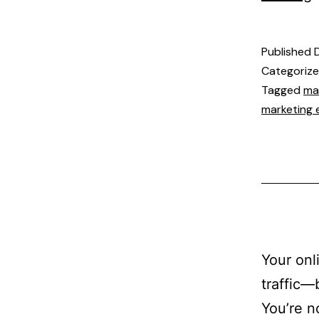
Published
Categoriz
Tagged
ma
marketing 
Your onl
traffic—
You’re n