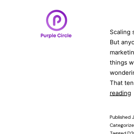
Home
Case Studi
Scaling 
But any
marketin
things w
wonderin
That ten
reading
Published
Categoriz
Tagged
D2