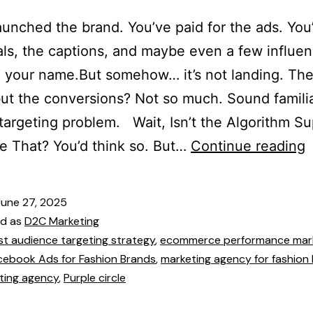
aunched the brand. You’ve paid for the ads. You
als, the captions, and maybe even a few influe
 your name.But somehow… it’s not landing. The t
t the conversions? Not so much. Sound famili
 targeting problem. Wait, Isn’t the Algorithm 
e That? You’d think so. But…
Continue reading
June 27, 2025
ed as
D2C Marketing
st audience targeting strategy
,
ecommerce performance mar
cebook Ads for Fashion Brands
,
marketing agency for fashion
ting agency
,
Purple circle