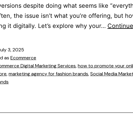
ersions despite doing what seems like “everyt
Often, the issue isn’t what you’re offering, but h
ng it digitally. Let’s explore why your…
Continue
July 3, 2025
ed as
Ecommerce
ommerce Digital Marketing Services
,
how to promote your onl
ore
,
marketing agency for fashion brands
,
Social Media Market
ands