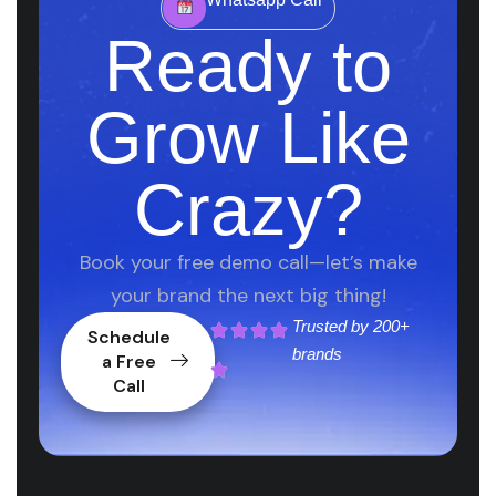
Ready to
Grow Like
Crazy?
Book your free demo call—let’s make
your brand the next big thing!
Trusted by
200+
Schedule
brands
a Free
Call