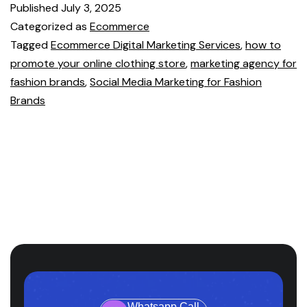
Published
July 3, 2025
Categorized as
Ecommerce
Tagged
Ecommerce Digital Marketing Services
,
how to
promote your online clothing store
,
marketing agency for
fashion brands
,
Social Media Marketing for Fashion
Brands
Whatsapp Call