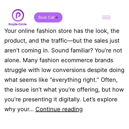
Book Call
Your online fashion store has the look, the
product, and the traffic—but the sales just
aren’t coming in. Sound familiar? You’re not
alone. Many fashion ecommerce brands
struggle with low conversions despite doing
what seems like “everything right.” Often,
the issue isn’t what you’re offering, but how
you’re presenting it digitally. Let’s explore
why your…
Continue reading