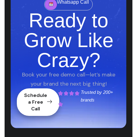
Whatsapp Call
Ready to
Grow Like
Crazy?
Book your free demo call—let’s make
your brand the next big thing!
Trusted by
200+
Schedule
brands
a Free
Call