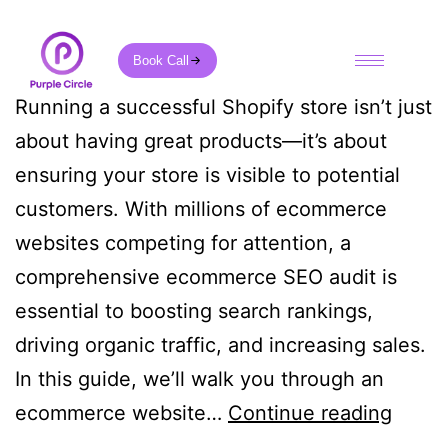
Book Call
Running a successful Shopify store isn’t just
about having great products—it’s about
ensuring your store is visible to potential
customers. With millions of ecommerce
websites competing for attention, a
comprehensive ecommerce SEO audit is
essential to boosting search rankings,
driving organic traffic, and increasing sales.
In this guide, we’ll walk you through an
ecommerce website…
Continue reading