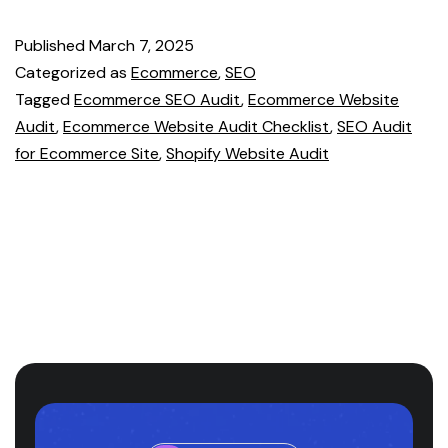
Published
March 7, 2025
Categorized as
Ecommerce
,
SEO
Tagged
Ecommerce SEO Audit
,
Ecommerce Website
Audit
,
Ecommerce Website Audit Checklist
,
SEO Audit
for Ecommerce Site
,
Shopify Website Audit