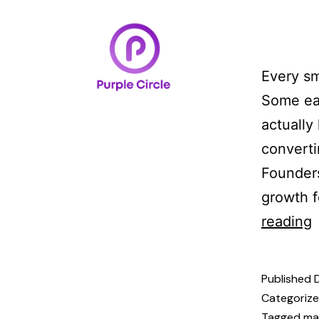
Home
Case Studi
Every sm
Some ea
actually
converti
Founders
growth f
reading
Published
Categoriz
Tagged
ma