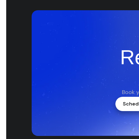
R
Book y
Schedu