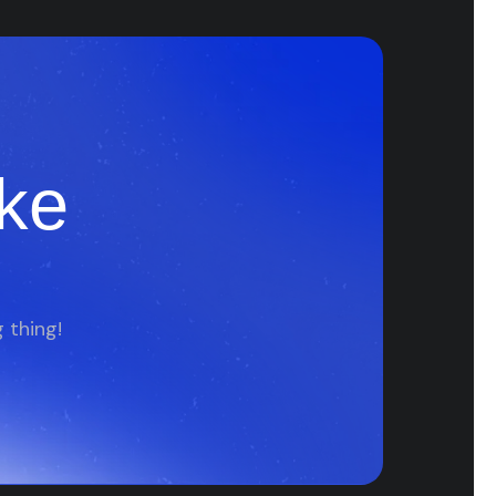
ke
 thing!