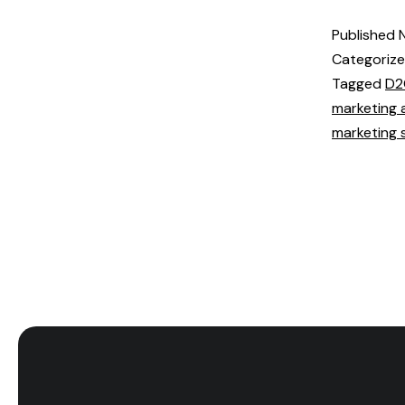
Published
Categoriz
Tagged
D2
marketing 
marketing 