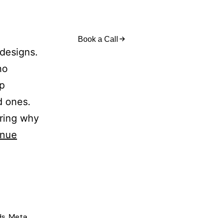
act Us
Book a Call
 designs.
ho
op
d ones.
ering why
inue
ds
,
Meta