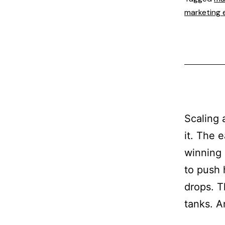
marketing 
Scaling 
it. The 
winning 
to push 
drops. T
tanks. 