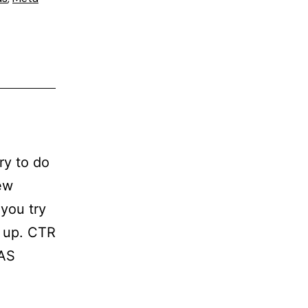
ry to do
ew
you try
t up. CTR
OAS