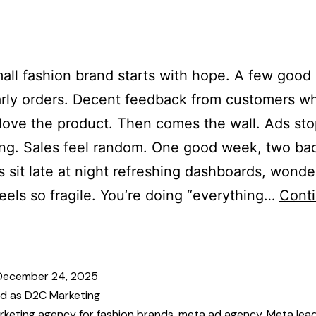
es
Our Team
Services
Industries
Blogs
Cont
all fashion brand starts with hope. A few good
rly orders. Decent feedback from customers w
 love the product. Then comes the wall. Ads st
ng. Sales feel random. One good week, two ba
 sit late at night refreshing dashboards, wond
eels so fragile. You’re doing “everything…
Cont
December 24, 2025
ed as
D2C Marketing
rketing agency for fashion brands
,
meta ad agency
,
Meta lea