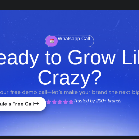
Whatsapp Call
eady to Grow Li
Crazy?
our free demo call—let’s make your brand the next big
Trusted by
200+ brands
le a Free Call