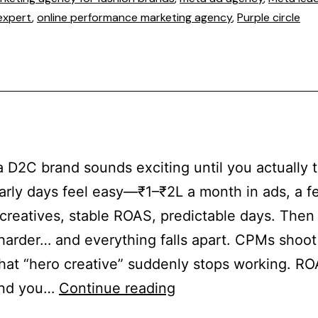
expert
,
online performance marketing agency
,
Purple circle
a D2C brand sounds exciting until you actually t
early days feel easy—₹1–₹2L a month in ads, a f
creatives, stable ROAS, predictable days. Then 
harder… and everything falls apart. CPMs shoo
hat “hero creative” suddenly stops working. R
And you…
Continue reading