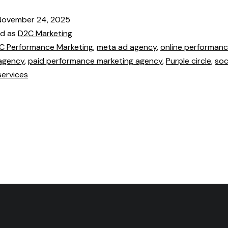
November 24, 2025
ed as
D2C Marketing
C Performance Marketing
,
meta ad agency
,
online performan
agency
,
paid performance marketing agency
,
Purple circle
,
soc
services