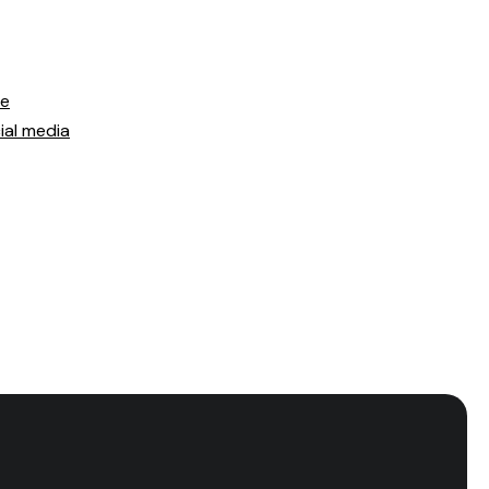
ce
ial media