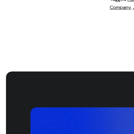
Company
,