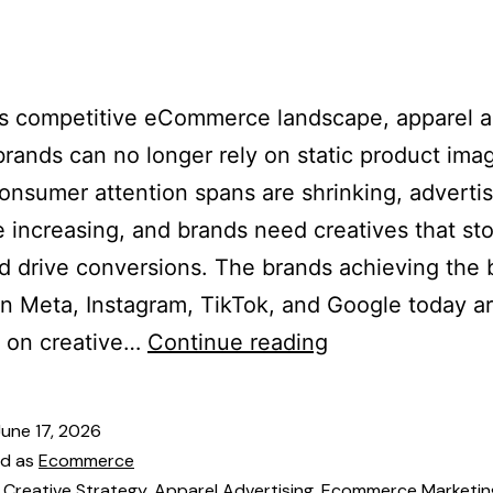
es
Our Team
Services
Industries
Blogs
Cont
’s competitive eCommerce landscape, apparel 
brands can no longer rely on static product ima
onsumer attention spans are shrinking, adverti
e increasing, and brands need creatives that st
nd drive conversions. The brands achieving the 
on Meta, Instagram, TikTok, and Google today a
g on creative…
Continue reading
June 17, 2026
ed as
Ecommerce
 Creative Strategy
,
Apparel Advertising
,
Ecommerce Marketin