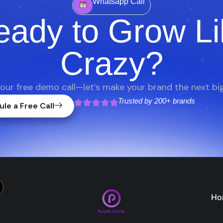
Whatsapp Call
eady to Grow Li
Crazy?
our free demo call—let’s make your brand the next big
Trusted by
200+ brands
le a Free Call
Ho