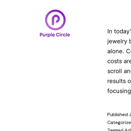
Home
Case Studi
In today
jewelry 
alone. C
costs ar
scroll a
results 
focusin
Published
Categoriz
Tagged
Ad