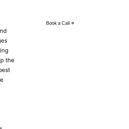
act Us
Book a Call
and
ges
sing
op the
best
re
g