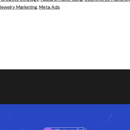
Jewelry Marketing
,
Meta Ads