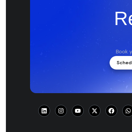
R
Book y
Schedu