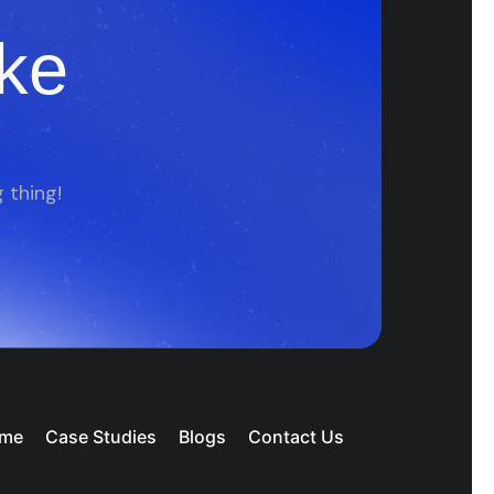
ke
 thing!
me
Case Studies
Blogs
Contact Us